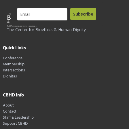
Subscribe
The Center for Bioethics & Human Dignity
Quick Links
Conference
Membership
Intersections
Dignitas
CBHD Info
About
Contact
Staff & Leadership
Support CBHD