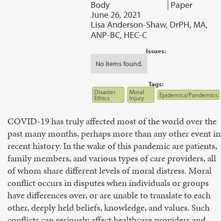
Body
Paper
June 26, 2021
Lisa Anderson-Shaw, DrPH, MA,
ANP-BC, HEC-C
Issues:
No items found.
Tags:
Disaster
Moral
Epidemics/Pandemics
Ethics
Injury
COVID-19 has truly affected most of the world over the
past many months, perhaps more than any other event in
recent history. In the wake of this pandemic are patients,
family members, and various types of care providers, all
of whom share different levels of moral distress. Moral
conflict occurs in disputes when individuals or groups
have differences over, or are unable to translate to each
other, deeply held beliefs, knowledge, and values. Such
conflicts can seriously affect healthcare providers and