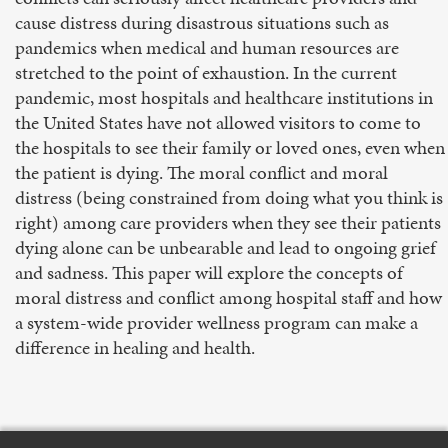
cause distress during disastrous situations such as
pandemics when medical and human resources are
stretched to the point of exhaustion. In the current
pandemic, most hospitals and healthcare institutions in
the United States have not allowed visitors to come to
the hospitals to see their family or loved ones, even when
the patient is dying. The moral conflict and moral
distress (being constrained from doing what you think is
right) among care providers when they see their patients
dying alone can be unbearable and lead to ongoing grief
and sadness. This paper will explore the concepts of
moral distress and conflict among hospital staff and how
a system-wide provider wellness program can make a
difference in healing and health.