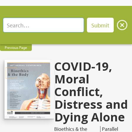
Previous Page
COVID-19,
Moral
Conflict,
Distress and
Dying Alone
Bioethics & the
Parallel