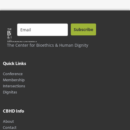
Subscribe
The Center for Bioethics & Human Dignity
Quick Links
Conference
Membership
Intersections
Dignitas
CBHD Info
About
Contact