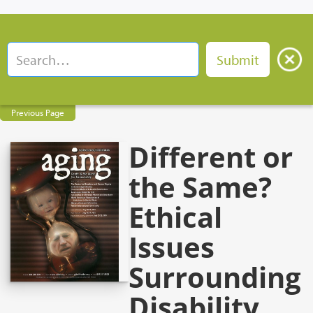
Previous Page
Different or
the Same?
Ethical
Issues
Surrounding
Disability