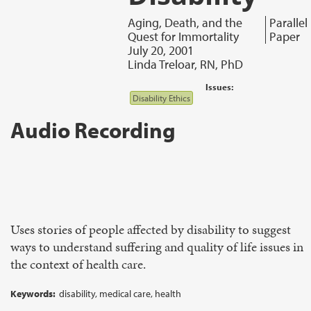
Aging, Death, and the
Parallel
Quest for Immortality
Paper
July 20, 2001
Linda Treloar, RN, PhD
Issues:
Disability Ethics
Audio Recording
Uses stories of people affected by disability to suggest
ways to understand suffering and quality of life issues in
the context of health care.
Keywords:
disability, medical care, health