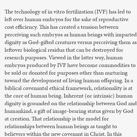
The technology of in vitro fertilization (IVF) has led to
left over human embryos for the sake of reproductive
cost efficiency. This has created a tension between
perceiving such embryos as human beings with imparted
dignity as God-gifted creatures versus perceiving them as
leftover biological residua that can be destroyed for
research purposes. Viewed in the latter way, human
embryos produced by IVF have become commodities to
be sold or donated for purposes other than nurturing
toward the development of living human offspring. In a
biblical covenantal ethical framework, relationality is at
the core of human being. Inherent (or intrinsic) human
dignity is grounded on the relationship between God and
humankind, a gift of image-bearing status given by God
at creation. That relationship is the model for
relationships between human beings as taught to
believers within the new covenant in Christ. In this