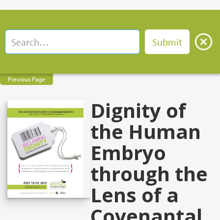
Previous Page
Dignity of
the Human
Embryo
through the
Lens of a
Covenantal