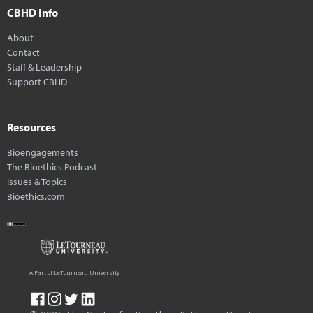
CBHD Info
About
Contact
Staff & Leadership
Support CBHD
Resources
Bioengagements
The Bioethics Podcast
Issues & Topics
Bioethics.com
A Part of LeTourneau University