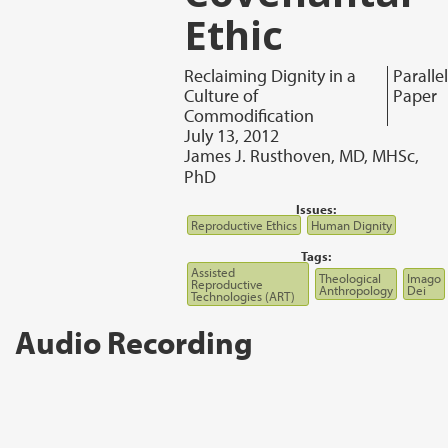
Ethic
Reclaiming Dignity in a
Parallel
Culture of
Paper
Commodification
July 13, 2012
James J. Rusthoven, MD, MHSc,
PhD
Issues:
Reproductive Ethics
Human Dignity
Tags:
Assisted
Theological
Imago
Reproductive
Anthropology
Dei
Technologies (ART)
Audio Recording