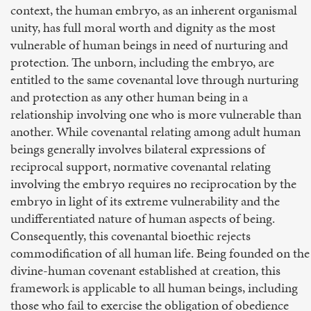
context, the human embryo, as an inherent organismal
unity, has full moral worth and dignity as the most
vulnerable of human beings in need of nurturing and
protection. The unborn, including the embryo, are
entitled to the same covenantal love through nurturing
and protection as any other human being in a
relationship involving one who is more vulnerable than
another. While covenantal relating among adult human
beings generally involves bilateral expressions of
reciprocal support, normative covenantal relating
involving the embryo requires no reciprocation by the
embryo in light of its extreme vulnerability and the
undifferentiated nature of human aspects of being.
Consequently, this covenantal bioethic rejects
commodification of all human life. Being founded on the
divine-human covenant established at creation, this
framework is applicable to all human beings, including
those who fail to exercise the obligation of obedience