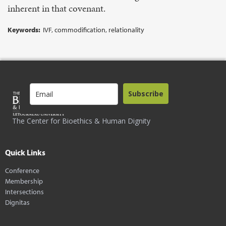
inherent in that covenant.
Keywords:
IVF, commodification, relationality
Subscribe
The Center for Bioethics & Human Dignity
Quick Links
Conference
Membership
Intersections
Dignitas