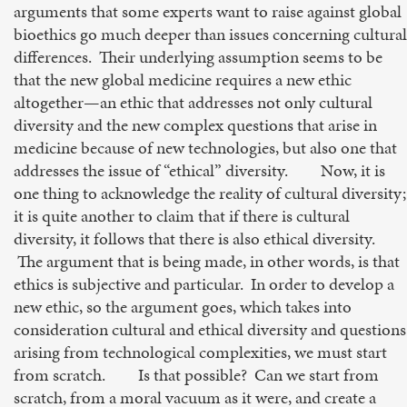
arguments that some experts want to raise against global
bioethics go much deeper than issues concerning cultural
differences. Their underlying assumption seems to be
that the new global medicine requires a new ethic
altogether—an ethic that addresses not only cultural
diversity and the new complex questions that arise in
medicine because of new technologies, but also one that
addresses the issue of “ethical” diversity. Now, it is
one thing to acknowledge the reality of cultural diversity;
it is quite another to claim that if there is cultural
diversity, it follows that there is also ethical diversity.
The argument that is being made, in other words, is that
ethics is subjective and particular. In order to develop a
new ethic, so the argument goes, which takes into
consideration cultural and ethical diversity and questions
arising from technological complexities, we must start
from scratch. Is that possible? Can we start from
scratch, from a moral vacuum as it were, and create a