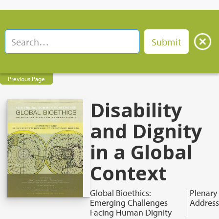
Previous Page
Disability
and Dignity
in a Global
Context
Global Bioethics:
Plenary
Emerging Challenges
Address
Facing Human Dignity