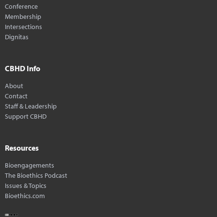
Conference
Membership
Intersections
Dignitas
CBHD Info
About
Contact
Staff & Leadership
Support CBHD
Resources
Bioengagements
The Bioethics Podcast
Issues & Topics
Bioethics.com