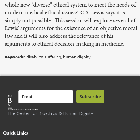
whole new “diverse” ethical system to meet the needs of
modern medical ethical issues? C.S. Lewis says it is
simply not possible. This session will explore several of
Lewis’ arguments for the existence of an objective moral
law and it will also address the relevance of his
arguments to ethical decision-making in medicine.
Keywords:
disability, suffering, human dignity
Subscribe
The Center for Bioethics & Human Dignity
Quick Links