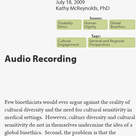
July 18, 2009
Kathy McReynolds, PhD
Issues:
Disability
Human
Global
Ethics
Dignity
Bioethics
Tags:
Cultural
General and Regional
Engagement
Perspectives
Audio Recording
Few bioethicists would ever argue against the reality of
cultural diversity and the need for cultural sensitivity in
medical settings. However, culture diversity and cultural
sensitivity do not in themselves undermine the idea of a
global bioethics. Second, the problem is that the