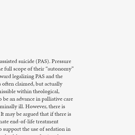
assisted suicide (PAS). Pressure
the full scope of their “autonomy”
ward legalizing PAS and the
 often claimed, but actually
issible within theological,
o be an advance in palliative care
inally ill. However, there is
t may be argued that if there is
mate end-of-life treatment
ho support the use of sedation in