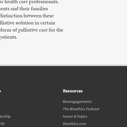
r health care professionals,
ents and their families
 distinction between these
iative sedation in certain
form of palliative care for the
patients.
o
Resources
Bioengagements
The Bioethics Podcast
dership
Issues & Topics
BHD
Bioethics.com