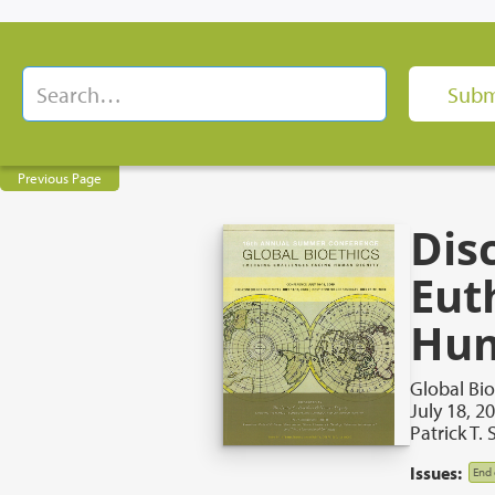
Previous Page
Dis
Eut
Hum
Global Bi
July 18, 2
Patrick T.
Issues:
End 