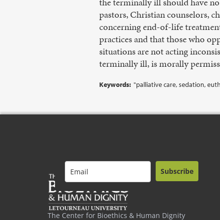
the terminally ill should have no
pastors, Christian counselors, c
concerning end-of-life treatment
practices and that those who opp
situations are not acting inconsis
terminally ill, is morally permiss
Keywords:
"palliative care, sedation, eu
Subscribe
The Center for Bioethics & Human Dignity