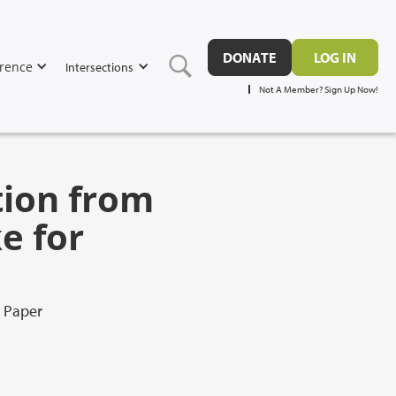
DONATE
LOG IN
rence
Intersections
Not A Member? Sign Up Now!
tion from
e for
l Paper