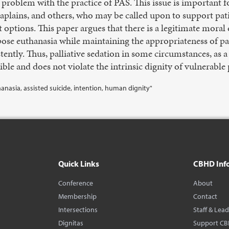
 problem with the practice of PAS. This issue is important fo
haplains, and others, who may be called upon to support pati
 options. This paper argues that there is a legitimate moral
ose euthanasia while maintaining the appropriateness of pall
tently. Thus, palliative sedation in some circumstances, as a 
ible and does not violate the intrinsic dignity of vulnerable 
thanasia, assisted suicide, intention, human dignity"
Quick Links
CBHD Inf
Conference
About
Membership
Contact
Intersections
Staff & Lea
Dignitas
Support C