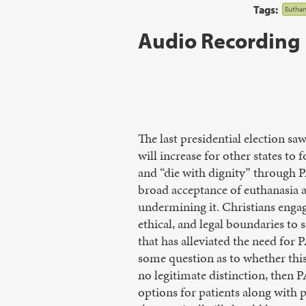
Tags:
Euthan
Audio Recording
The last presidential election s
will increase for other states to 
and “die with dignity” through 
broad acceptance of euthanasia a
undermining it. Christians engage
ethical, and legal boundaries to s
that has alleviated the need for
some question as to whether this 
no legitimate distinction, then 
options for patients along with p