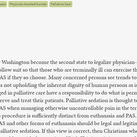
asia
Physician-Assisted Suicide
Palliative Care
aw Washington become the second state to legalize physician-
follow suit so that those who are terminally ill can exercise 
PAS if they so choose. Many concerned persons see trends to
s not upholding the inherent dignity of human persons as is
d in palliative care have a responsibility to do what is perm
erve and treat their patients. Palliative sedation is thought t
 PAS when managing otherwise uncontrollable pain in the term
procedure is sufficiently distinct from euthanasia and PAS. I
PAS and other forms of euthanasia should be legal and legiti
alliative sedation. If this view is correct, then Christians w