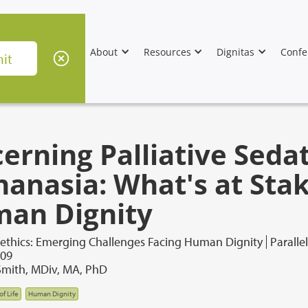
About
Resources
Dignitas
Confe
cerning Palliative Seda
hanasia: What's at Stak
an Dignity
oethics: Emerging Challenges Facing Human Dignity
Paralle
009
 Smith, MDiv, MA, PhD
of Life
Human Dignity