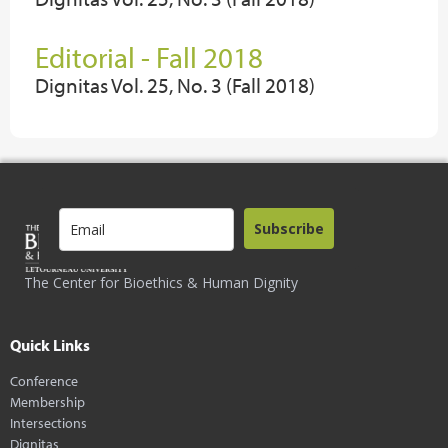
Editorial - Fall 2018
Dignitas Vol. 25, No. 3 (Fall 2018)
Subscribe
The Center for Bioethics & Human Dignity
Quick Links
Conference
Membership
Intersections
Dignitas