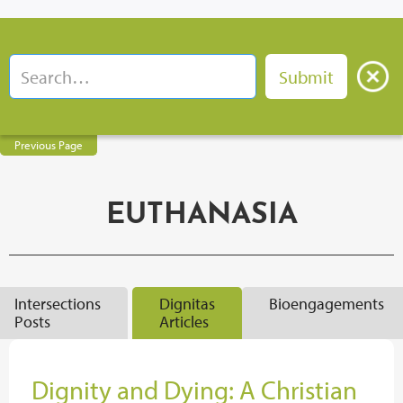
Previous Page
EUTHANASIA
Intersections
Dignitas
Bioengagements
Posts
Articles
Dignity and Dying: A Christian