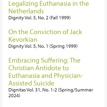
Legalizing Euthanasia in the
Netherlands
Dignity Vol. 5, No. 2 (Fall 1999)
On the Conviction of Jack
Kevorkian
Dignity Vol. 5, No. 1 (Spring 1999)
Embracing Suffering: The
Christian Antidote to
Euthanasia and Physician-
Assisted Suicide
Dignitas Vol. 31, No. 1-2 (Spring/Summer
2024)