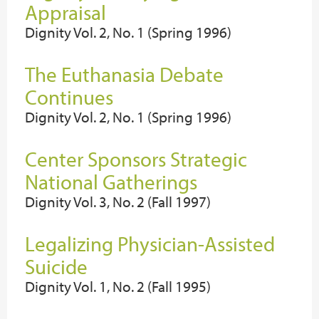
Appraisal
Dignity Vol. 2, No. 1 (Spring 1996)
The Euthanasia Debate
Continues
Dignity Vol. 2, No. 1 (Spring 1996)
Center Sponsors Strategic
National Gatherings
Dignity Vol. 3, No. 2 (Fall 1997)
Legalizing Physician-Assisted
Suicide
Dignity Vol. 1, No. 2 (Fall 1995)