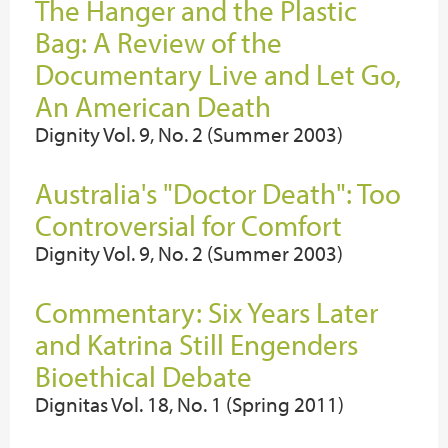
The Hanger and the Plastic
Bag: A Review of the
Documentary Live and Let Go,
An American Death
Dignity Vol. 9, No. 2 (Summer 2003)
Australia's "Doctor Death": Too
Controversial for Comfort
Dignity Vol. 9, No. 2 (Summer 2003)
Commentary: Six Years Later
and Katrina Still Engenders
Bioethical Debate
Dignitas Vol. 18, No. 1 (Spring 2011)