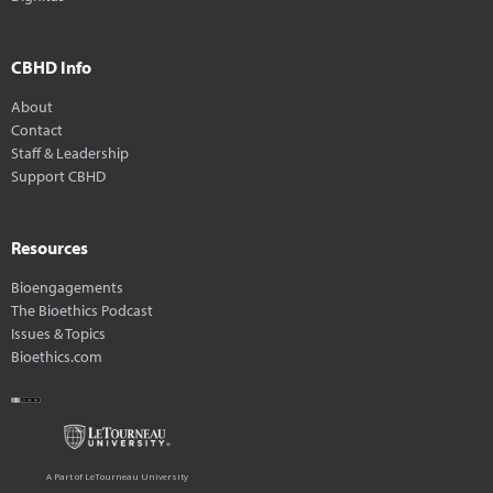
CBHD Info
About
Contact
Staff & Leadership
Support CBHD
Resources
Bioengagements
The Bioethics Podcast
Issues & Topics
Bioethics.com
A Part of LeTourneau University