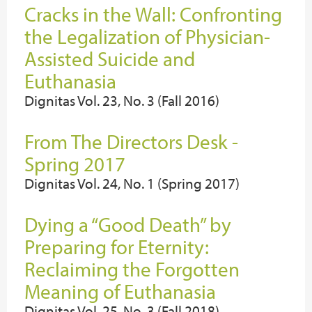
Cracks in the Wall: Confronting
the Legalization of Physician-
Assisted Suicide and
Euthanasia
Dignitas Vol. 23, No. 3 (Fall 2016)
From The Directors Desk -
Spring 2017
Dignitas Vol. 24, No. 1 (Spring 2017)
Dying a “Good Death” by
Preparing for Eternity:
Reclaiming the Forgotten
Meaning of Euthanasia
Dignitas Vol. 25, No. 3 (Fall 2018)