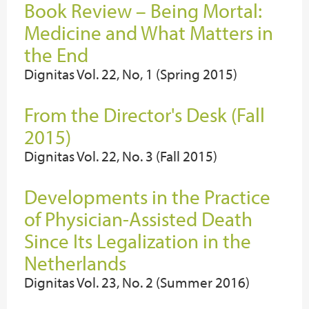
Book Review – Being Mortal:
Medicine and What Matters in
the End
Dignitas Vol. 22, No, 1 (Spring 2015)
From the Director's Desk (Fall
2015)
Dignitas Vol. 22, No. 3 (Fall 2015)
Developments in the Practice
of Physician-Assisted Death
Since Its Legalization in the
Netherlands
Dignitas Vol. 23, No. 2 (Summer 2016)