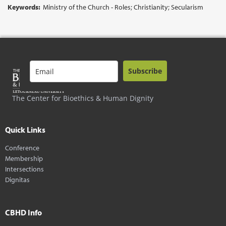
Keywords:
Ministry of the Church - Roles; Christianity; Secularism
Subscribe
The Center for Bioethics & Human Dignity
Quick Links
Conference
Membership
Intersections
Dignitas
CBHD Info