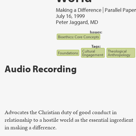
Making a Difference
Parallel Paper
July 16, 1999
Peter Jaggard, MD
Issues:
Bioethics: Core Concepts
Tags:
Cultural
Theological
Foundations
Engagement
Anthropology
Audio Recording
Advocates the Christian duty of good conduct in
relationship to a hostile world as the essential ingredient
in making a difference.