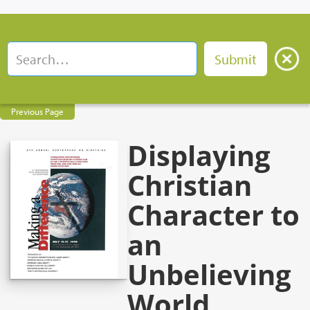
Previous Page
Displaying
Christian
Character to
an
Unbelieving
World