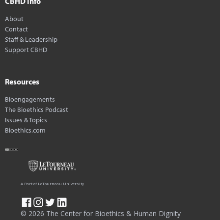
CBHD Info
About
Contact
Staff & Leadership
Support CBHD
Resources
Bioengagements
The Bioethics Podcast
Issues & Topics
Bioethics.com
A Part of LeTourneau University
© 2026 The Center for Bioethics & Human Dignity