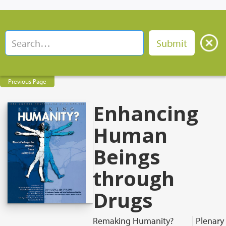
Previous Page
Enhancing
Human
Beings
through
Drugs
Remaking Humanity?
Plenary