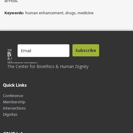
levels.
Keywords:
human enhancement, drugs, medicine
Subscribe
The Center for Bioethics & Human Dignity
Quick Links
Conference
Membership
Intersections
Dignitas