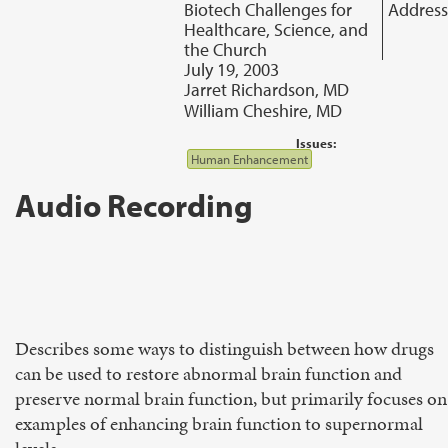
Biotech Challenges for
Address
Healthcare, Science, and
the Church
July 19, 2003
Jarret Richardson, MD
William Cheshire, MD
Issues:
Human Enhancement
Audio Recording
Describes some ways to distinguish between how drugs
can be used to restore abnormal brain function and
preserve normal brain function, but primarily focuses on
examples of enhancing brain function to supernormal