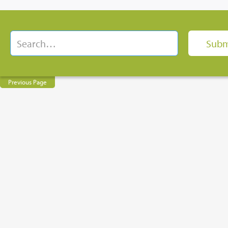
Previous Page