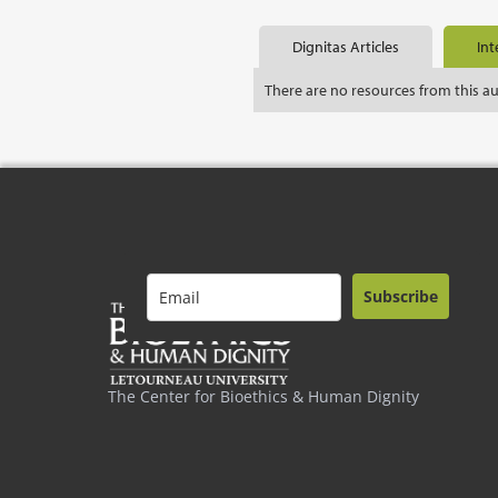
Dignitas Articles
Int
There are no resources from this a
Subscribe
The Center for Bioethics & Human Dignity