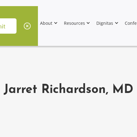
About
Resources
Dignitas
Confe
Jarret Richardson, MD