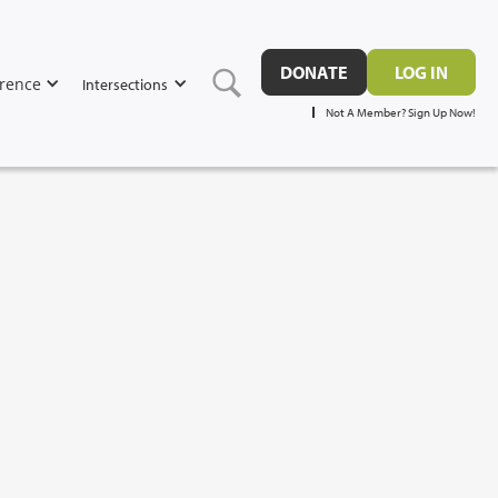
DONATE
LOG IN
rence
Intersections
Not A Member? Sign Up Now!