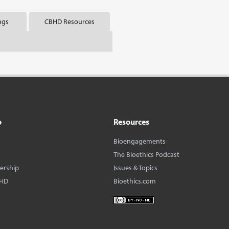
ngs
CBHD Resources
o
Resources
Bioengagements
The Bioethics Podcast
dership
Issues & Topics
BHD
Bioethics.com