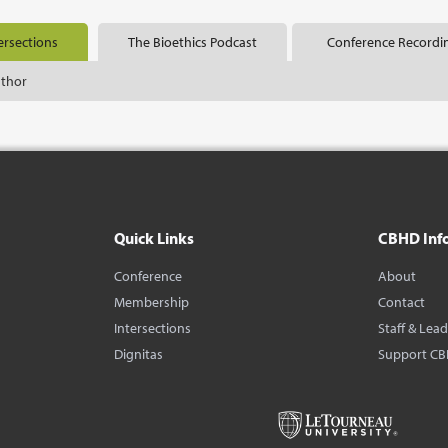
ersections
The Bioethics Podcast
Conference Recordi
uthor
Quick Links
CBHD Inf
Conference
About
Membership
Contact
Intersections
Staff & Lea
Dignitas
Support C