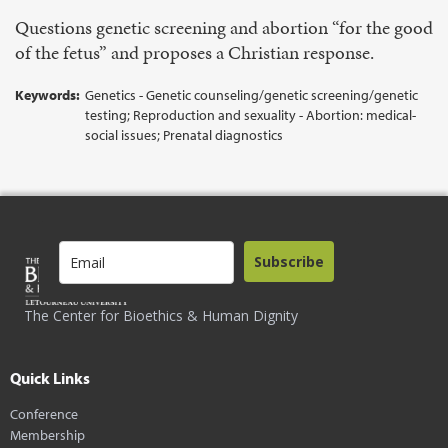
Questions genetic screening and abortion “for the good
of the fetus” and proposes a Christian response.
Keywords:
Genetics - Genetic counseling/genetic screening/genetic
testing; Reproduction and sexuality - Abortion: medical-
social issues; Prenatal diagnostics
Subscribe
The Center for Bioethics & Human Dignity
Quick Links
Conference
Membership