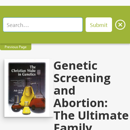
Previous Page
Genetic
Screening
and
Abortion:
The Ultimate
Family