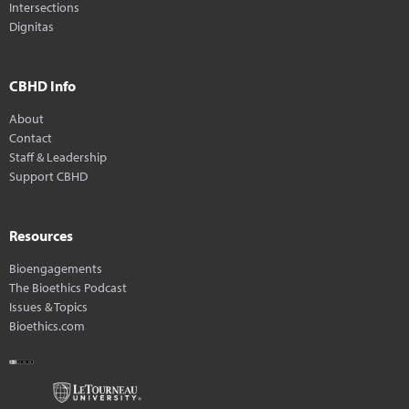
Intersections
Dignitas
CBHD Info
About
Contact
Staff & Leadership
Support CBHD
Resources
Bioengagements
The Bioethics Podcast
Issues & Topics
Bioethics.com