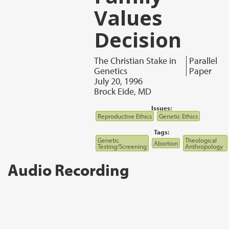
Values
Decision
The Christian Stake in
Parallel
Genetics
Paper
July 20, 1996
Brock Eide, MD
Issues:
Reproductive Ethics
Genetic Ethics
Tags:
Genetic
Theological
Abortion
Testing/Screening
Anthropology
Audio Recording