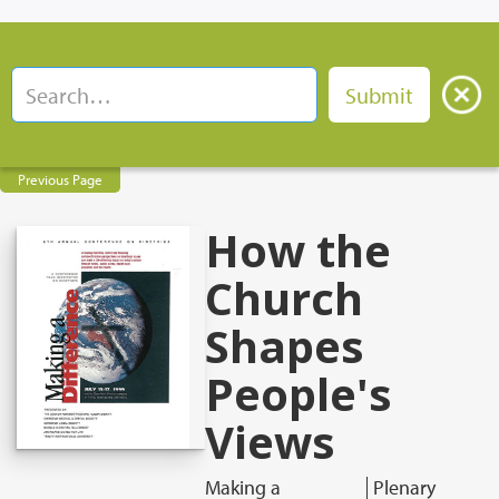
Previous Page
How the
Church
Shapes
People's
Views
Making a
Plenary