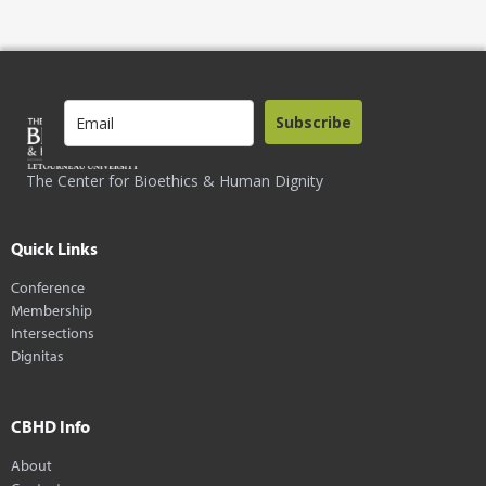
Subscribe
The Center for Bioethics & Human Dignity
Quick Links
Conference
Membership
Intersections
Dignitas
CBHD Info
About