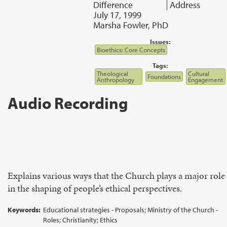
Difference
Address
July 17, 1999
Marsha Fowler, PhD
Issues:
Bioethics: Core Concepts
Tags:
Theological
Cultural
Foundations
Anthropology
Engagement
Audio Recording
Explains various ways that the Church plays a major role
in the shaping of people’s ethical perspectives.
Keywords:
Educational strategies - Proposals; Ministry of the Church -
Roles; Christianity; Ethics