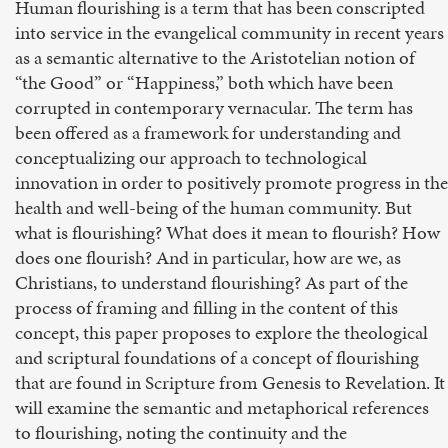
Human flourishing is a term that has been conscripted
into service in the evangelical community in recent years
as a semantic alternative to the Aristotelian notion of
“the Good” or “Happiness,” both which have been
corrupted in contemporary vernacular. The term has
been offered as a framework for understanding and
conceptualizing our approach to technological
innovation in order to positively promote progress in the
health and well-being of the human community. But
what is flourishing? What does it mean to flourish? How
does one flourish? And in particular, how are we, as
Christians, to understand flourishing? As part of the
process of framing and filling in the content of this
concept, this paper proposes to explore the theological
and scriptural foundations of a concept of flourishing
that are found in Scripture from Genesis to Revelation. It
will examine the semantic and metaphorical references
to flourishing, noting the continuity and the