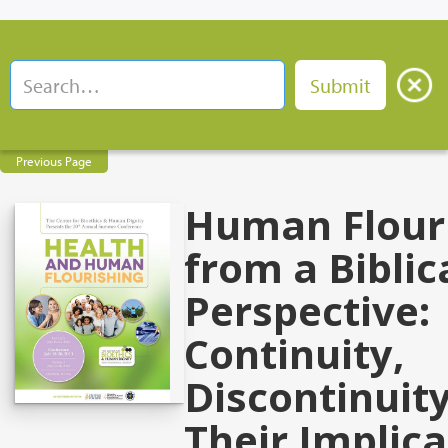
Previous Page
Human Flour
from a Biblic
Perspective:
Continuity,
Discontinuity
Their Implica