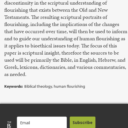
discontinuity in the scriptural understanding of
flourishing that exists between the Old and New
Testaments. The resulting scriptural portraits of
flourishing, including the implications of the changes
that have occurred over time, will then be used to inform
and to guide our understanding of human flourishing as
it applies to bioethical issues today. The focus of this
paper is scriptural insight, therefore the sources to be
used will be primarily the Bible, in English, Hebrew, and
Greek, lexicons, dictionaries, and various commentaries,
as needed.
Keywords:
Biblical theology, human flourishing
Subscribe