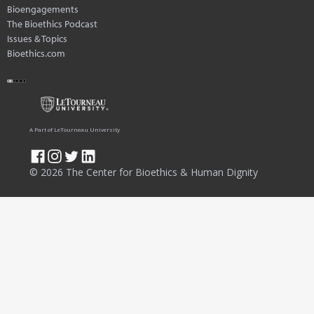
Bioengagements
The Bioethics Podcast
Issues & Topics
Bioethics.com
A Part of LeTourneau University
© 2026 The Center for Bioethics & Human Dignity