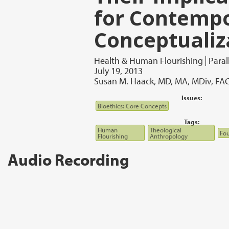
for Contemp
Conceptualiz
Health & Human Flourishing
Paral
July 19, 2013
Susan M. Haack, MD, MA, MDiv, F
Issues:
Bioethics: Core Concepts
Tags:
Human
Theological
Fou
Flourishing
Anthropology
Audio Recording