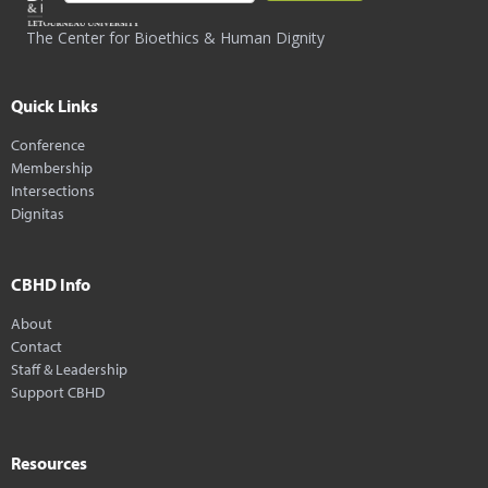
The Center for Bioethics & Human Dignity
Quick Links
Conference
Membership
Intersections
Dignitas
CBHD Info
About
Contact
Staff & Leadership
Support CBHD
Resources