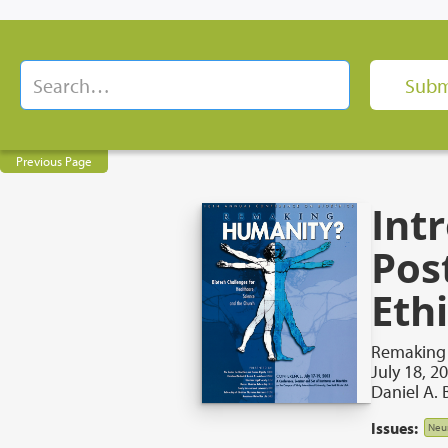
Previous Page
Int
Pos
Eth
Remaking 
July 18, 2
Daniel A. 
Issues:
Neu