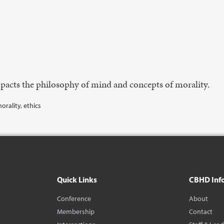
acts the philosophy of mind and concepts of morality.
rality, ethics
Quick Links
CBHD Inf
Conference
About
Membership
Contact