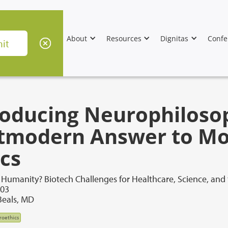
About
Resources
Dignitas
Confe
roducing Neurophiloso
tmodern Answer to Mor
ics
Humanity? Biotech Challenges for Healthcare, Science, and
003
Beals, MD
roethics