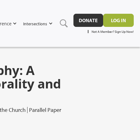
DONATE
LOG IN
rence
Intersections
Not A Member? Sign Up Now!
phy: A
ality and
 the Church
Parallel Paper