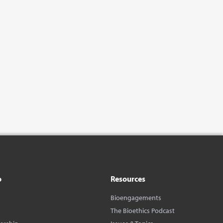
o
Resources
Bioengagements
The Bioethics Podcast