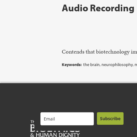
Audio Recording
Contends that biotechnology imp
Keywords:
the brain, neurophilosophy, mo
Subscribe