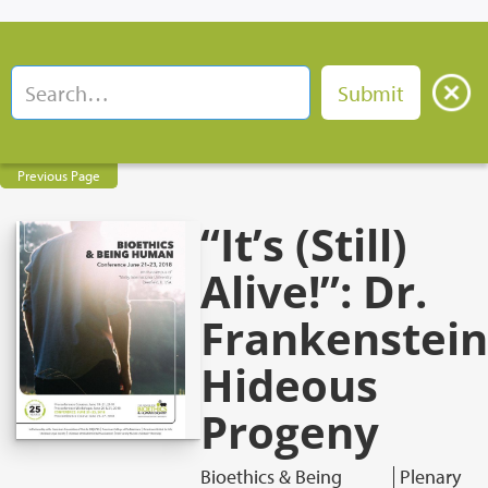
Previous Page
“It’s (Still)
Alive!”: Dr.
Frankenstein
Hideous
Progeny
Bioethics & Being
Plenary