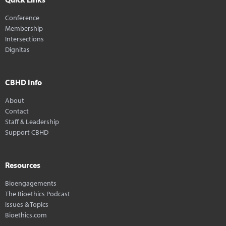
Conference
Membership
Intersections
Dignitas
CBHD Info
About
Contact
Staff & Leadership
Support CBHD
Resources
Bioengagements
The Bioethics Podcast
Issues & Topics
Bioethics.com