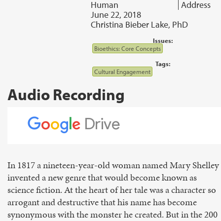
Human
Address
June 22, 2018
Christina Bieber Lake, PhD
Issues:
Bioethics: Core Concepts
Tags:
Cultural Engagement
Audio Recording
In 1817 a nineteen-year-old woman named Mary Shelley
invented a new genre that would become known as
science fiction. At the heart of her tale was a character so
arrogant and destructive that his name has become
synonymous with the monster he created. But in the 200