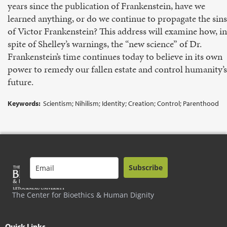
years since the publication of Frankenstein, have we
learned anything, or do we continue to propagate the sins
of Victor Frankenstein? This address will examine how, in
spite of Shelley’s warnings, the “new science” of Dr.
Frankenstein’s time continues today to believe in its own
power to remedy our fallen estate and control humanity’s
future.
Keywords:
Scientism; Nihilism; Identity; Creation; Control; Parenthood
Subscribe
The Center for Bioethics & Human Dignity
Quick Links