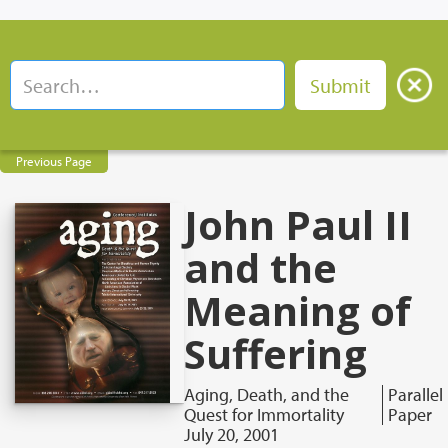
Previous Page
John Paul II
and the
Meaning of
Suffering
Aging, Death, and the
Parallel
Quest for Immortality
Paper
July 20, 2001