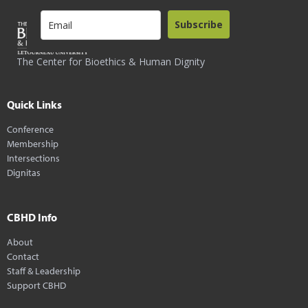
Subscribe
The Center for Bioethics & Human Dignity
Quick Links
Conference
Membership
Intersections
Dignitas
CBHD Info
About
Contact
Staff & Leadership
Support CBHD