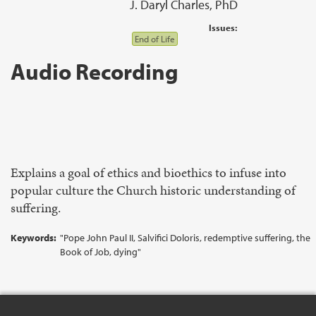
J. Daryl Charles, PhD
Issues:
End of Life
Audio Recording
Explains a goal of ethics and bioethics to infuse into
popular culture the Church historic understanding of
suffering.
Keywords:
"Pope John Paul II, Salvifici Doloris, redemptive suffering, the
Book of Job, dying"