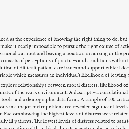
ined as the experience of knowing the right thing to do, but
t make it nearly impossible to pursue the right course of act
ssional burnout and leaving a position in nursing or the prof
 consists of perceptions of practices and conditions within
lution of difficult patient care issues and support ethical de
ariable which measures an individual’s likelihood of leaving a
explore relationships between moral distress, likelihood of 
imate of the work environment. A descriptive, correlational 
 tools and a demographic data form. A sample of 100 critica
tions in a major metropolitan area revealed significant levels
r. Factors showing the highest levels of distress were relat
ly ill patients. The lowest levels of distress related to assist
ve perception of the ethical climate was strongly, negatively 