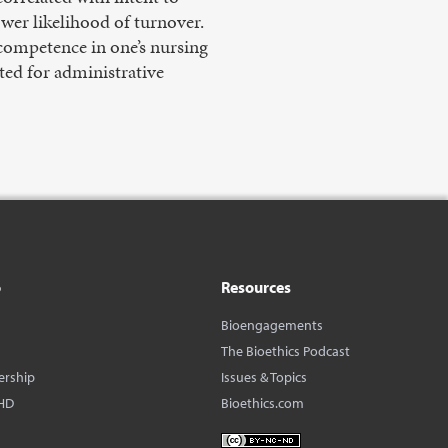
ower likelihood of turnover.
f competence in one’s nursing
oted for administrative
o
Resources
Bioengagements
The Bioethics Podcast
ership
Issues & Topics
HD
Bioethics.com