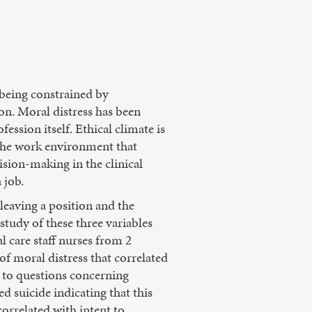
 being constrained by
ion. Moral distress has been
ession itself. Ethical climate is
 the work environment that
cision-making in the clinical
 job.
leaving a position and the
study of these three variables
l care staff nurses from 2
 of moral distress that correlated
ed to questions concerning
ed suicide indicating that this
correlated with intent to