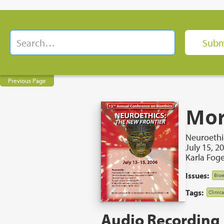
Previous Page
Mor
Neuroethi
July 15, 2
Karla Foge
Issues:
Bioe
Tags:
Clinic
Audio Recording