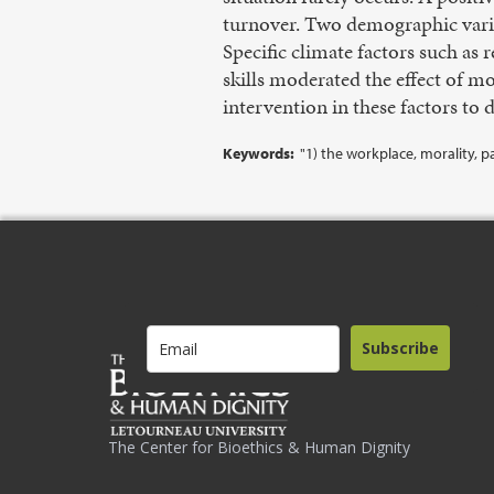
turnover. Two demographic variab
Specific climate factors such as 
skills moderated the effect of mo
intervention in these factors to d
Keywords:
"1) the workplace, morality, pa
Subscribe
The Center for Bioethics & Human Dignity