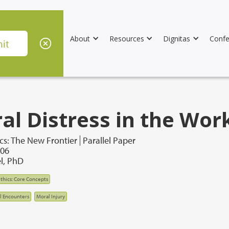
About
Resources
Dignitas
Confe
al Distress in the Wor
cs: The New Frontier
Parallel Paper
006
l, PhD
thics: Core Concepts
al Encounters
Moral Injury