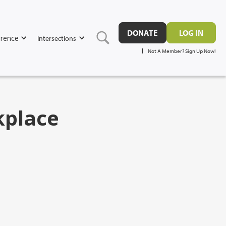
DONATE
LOG IN
rence
Intersections
Not A Member? Sign Up Now!
kplace