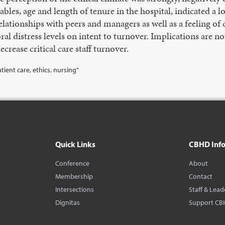
les, age and length of tenure in the hospital, indicated a l
relationships with peers and managers as well as a feeling o
ral distress levels on intent to turnover. Implications are n
ecrease critical care staff turnover.
tient care, ethics, nursing"
Quick Links
CBHD Inf
Conference
About
Membership
Contact
Intersections
Staff & Lead
Dignitas
Support CB