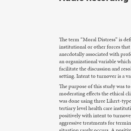
The term “Moral Distress” is def
institutional or other forces tha
anecdotally associated with profe
an organizational variable which
facilitate the discussion and reso
setting. Intent to turnover is a v
The purpose of this study was to 
moderating effects the ethical cl
was done using three Likert-type
tertiary level health care institu
positively with intent to turnove
aggressive treatments for terminal
situation rarely occurs. A positi