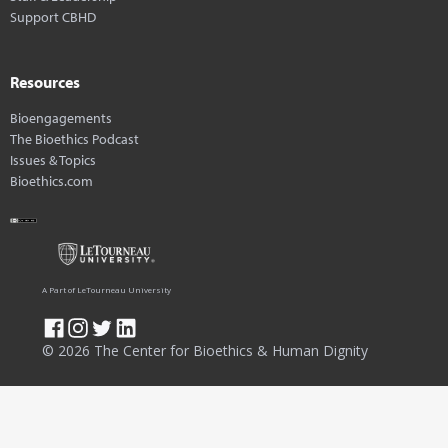
Support CBHD
Resources
Bioengagements
The Bioethics Podcast
Issues & Topics
Bioethics.com
A Part of LeTourneau University
© 2026 The Center for Bioethics & Human Dignity