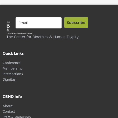
Subscribe
The Center for Bioethics & Human Dignity
Quick Links
Conference
Membership
Intersections
Dignitas
CBHD Info
About
Contact
Staff & Leadership