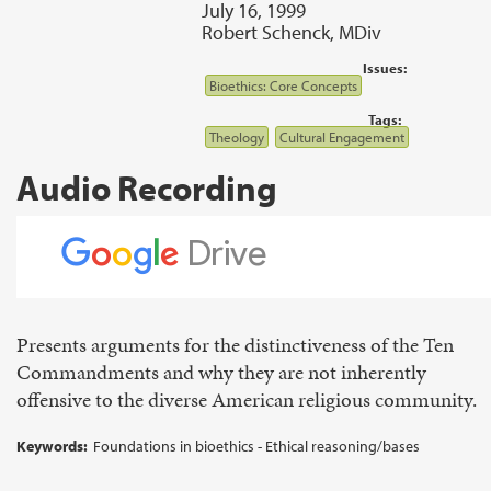
July 16, 1999
Robert Schenck, MDiv
Issues:
Bioethics: Core Concepts
Tags:
Theology
Cultural Engagement
Audio Recording
Presents arguments for the distinctiveness of the Ten
Commandments and why they are not inherently
offensive to the diverse American religious community.
Keywords:
Foundations in bioethics - Ethical reasoning/bases