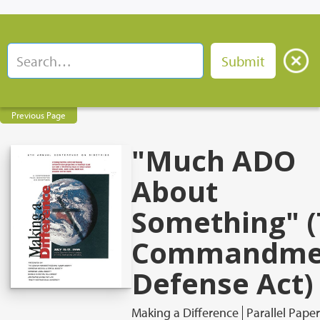
Previous Page
"Much ADO
About
Something" 
Commandme
Defense Act)
Making a Difference
Parallel Paper