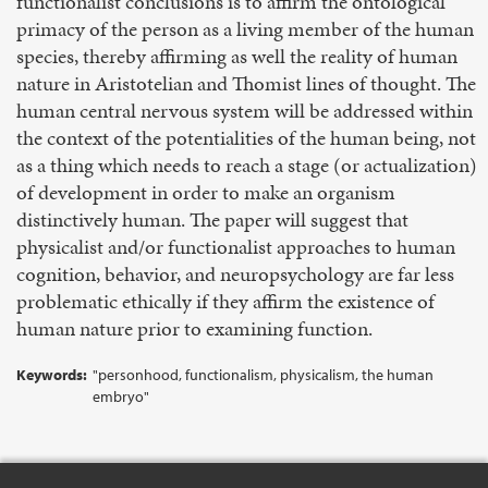
functionalist conclusions is to affirm the ontological
primacy of the person as a living member of the human
species, thereby affirming as well the reality of human
nature in Aristotelian and Thomist lines of thought. The
human central nervous system will be addressed within
the context of the potentialities of the human being, not
as a thing which needs to reach a stage (or actualization)
of development in order to make an organism
distinctively human. The paper will suggest that
physicalist and/or functionalist approaches to human
cognition, behavior, and neuropsychology are far less
problematic ethically if they affirm the existence of
human nature prior to examining function.
Keywords:
"personhood, functionalism, physicalism, the human
embryo"