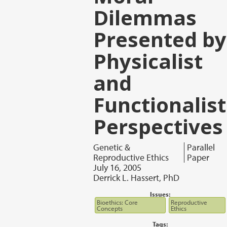
Dilemmas
Presented by
Physicalist
and
Functionalist
Perspectives
Genetic &
Parallel
Reproductive Ethics
Paper
July 16, 2005
Derrick L. Hassert, PhD
Issues:
Bioethics: Core
Reproductive
Concepts
Ethics
Tags: