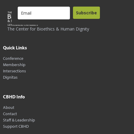
Subscribe
The Center for Bioethics & Human Dignity
Quick Links
Conference
Membership
Intersections
Dignitas
CBHD Info
About
Contact
Staff & Leadership
Support CBHD