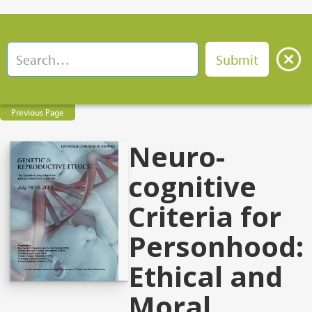
Previous Page
Neuro-
cognitive
Criteria for
Personhood:
Ethical and
Moral