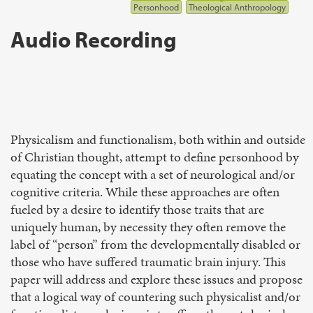
Personhood
Theological Anthropology
Audio Recording
Physicalism and functionalism, both within and outside
of Christian thought, attempt to define personhood by
equating the concept with a set of neurological and/or
cognitive criteria. While these approaches are often
fueled by a desire to identify those traits that are
uniquely human, by necessity they often remove the
label of “person” from the developmentally disabled or
those who have suffered traumatic brain injury. This
paper will address and explore these issues and propose
that a logical way of countering such physicalist and/or