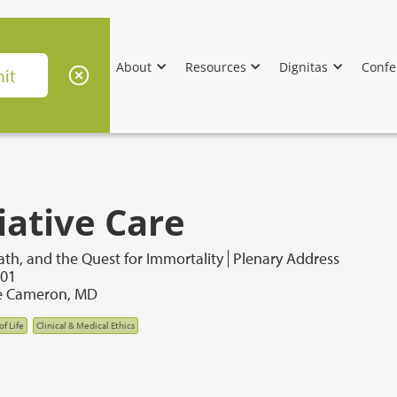
About
Resources
Dignitas
Confe
iative Care
th, and the Quest for Immortality
Plenary Address
001
e Cameron, MD
of Life
Clinical & Medical Ethics