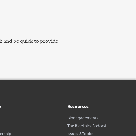
h and be quick to provide
o
Resources
Bioengagements
The Bioethics Podcast
dership
Issues & Topics