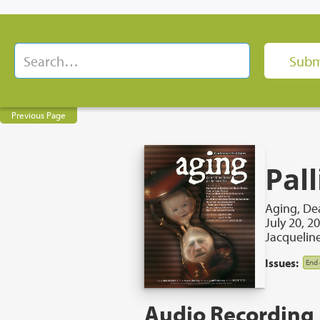
Previous Page
Pall
Aging, Dea
July 20, 2
Jacquelin
Issues:
End 
Audio Recording