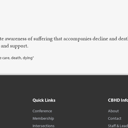
e awareness of suffering that accompanies decline and deat
 and support.
ive care, death, dying"
Quick Links
CBHD Inf
Conference
About
Membership
Contact
Intersections
Staff & Lea