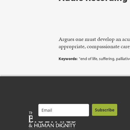
Argues one must develop an acut
appropriate, compassionate care
Keywords:
"end of life, suffering, palliat
Subscribe