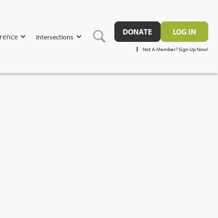
DONATE
LOG IN
rence
Intersections
Not A Member? Sign Up Now!