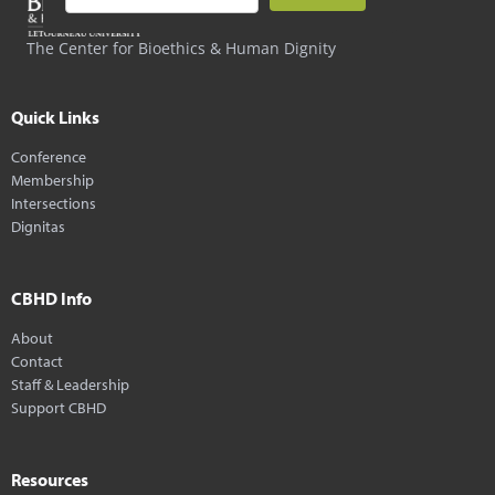
The Center for Bioethics & Human Dignity
Quick Links
Conference
Membership
Intersections
Dignitas
CBHD Info
About
Contact
Staff & Leadership
Support CBHD
Resources