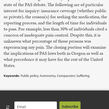
state of the PAS debate. The following are of particular
interest for inquiry: insurance coverage (whether public
or private), the reason(s) for seeking the medication, the
reporting process, and the length of time for individuals
to pass. For example, less than 30% of individuals cited a
concern of inadequate pain control. Despite this, it is
unknown what percentage of those persons was
experiencing any pain. The closing portion will examine
the implications of PAS laws both in Oregon as well as
what precedence it may have for the rest of the United
States.
Keywords:
Public policy; Autonomy, Compassion; Suffering
Subscribe