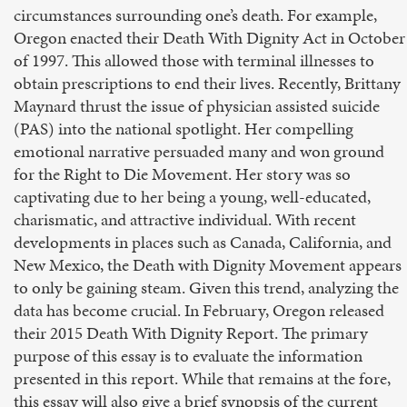
circumstances surrounding one’s death. For example,
Oregon enacted their Death With Dignity Act in October
of 1997. This allowed those with terminal illnesses to
obtain prescriptions to end their lives. Recently, Brittany
Maynard thrust the issue of physician assisted suicide
(PAS) into the national spotlight. Her compelling
emotional narrative persuaded many and won ground
for the Right to Die Movement. Her story was so
captivating due to her being a young, well-educated,
charismatic, and attractive individual. With recent
developments in places such as Canada, California, and
New Mexico, the Death with Dignity Movement appears
to only be gaining steam. Given this trend, analyzing the
data has become crucial. In February, Oregon released
their 2015 Death With Dignity Report. The primary
purpose of this essay is to evaluate the information
presented in this report. While that remains at the fore,
this essay will also give a brief synopsis of the current