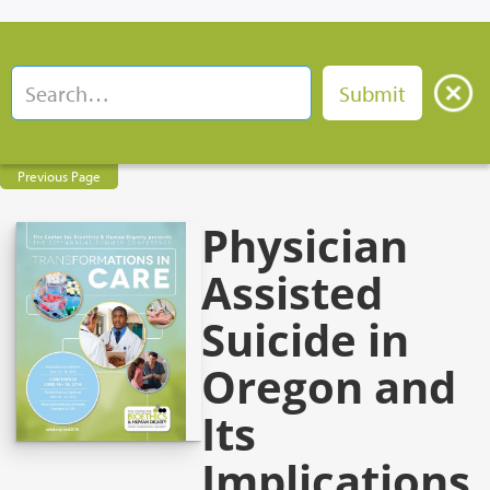
Previous Page
Physician
Assisted
Suicide in
Oregon and
Its
Implications