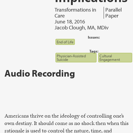
Transformations in
Parallel
Care
Paper
June 18, 2016
Jacob Clough, MA, MDiv
Issues:
End of Life
Tags:
Physician-Assisted
Cultural
Suicide
Engagement
Audio Recording
Americans thrive on the ideology of controlling one’s
own destiny. It should come as no shock then when this
rationale is used to control the nature, time, and