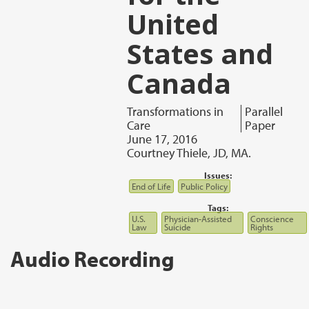
United
States and
Canada
Transformations in
Parallel
Care
Paper
June 17, 2016
Courtney Thiele, JD, MA.
Issues:
End of Life
Public Policy
Tags:
U.S.
Physician-Assisted
Conscience
Law
Suicide
Rights
Audio Recording