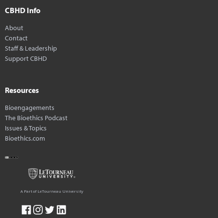
CBHD Info
About
Contact
Staff & Leadership
Support CBHD
Resources
Bioengagements
The Bioethics Podcast
Issues & Topics
Bioethics.com
A Part of LeTourneau University