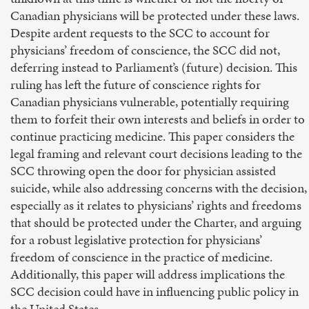
Canadian physicians will be protected under these laws.
Despite ardent requests to the SCC to account for
physicians’ freedom of conscience, the SCC did not,
deferring instead to Parliament’s (future) decision. This
ruling has left the future of conscience rights for
Canadian physicians vulnerable, potentially requiring
them to forfeit their own interests and beliefs in order to
continue practicing medicine. This paper considers the
legal framing and relevant court decisions leading to the
SCC throwing open the door for physician assisted
suicide, while also addressing concerns with the decision,
especially as it relates to physicians’ rights and freedoms
that should be protected under the Charter, and arguing
for a robust legislative protection for physicians’
freedom of conscience in the practice of medicine.
Additionally, this paper will address implications the
SCC decision could have in influencing public policy in
the United States.