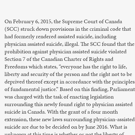
On February 6, 2015, the Supreme Court of Canada
(SCC) struck down provisions in the criminal code that
had formerly rendered assisted suicide, including
physician assisted suicide, illegal. The SCC found that the
prohibition against physician assisted suicide violated
Section 7 of the Canadian Charter of Rights and
Freedoms which states, “everyone has the right to life,
liberty and security of the person and the right not to be
deprived thereof except in accordance with the principles
of fundamental justice.” Based on this finding, Parliament
was charged with the task of enacting legislation
surrounding this newly found right to physician assisted
suicide in Canada. With the grant of a four month
extension, these new laws surrounding physician-assisted
suicide are due to be decided on by June 2016. What is
unknown at this time is whether or not the liberty of