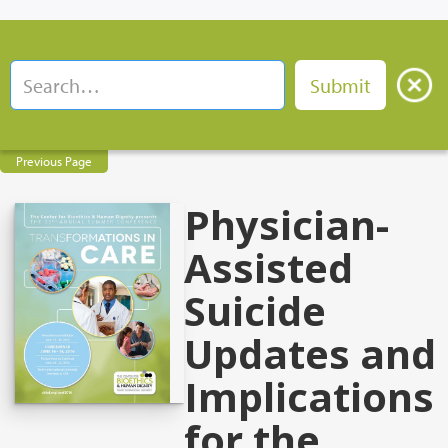
Previous Page
Physician-
Assisted
Suicide
Updates and
Implications
for the