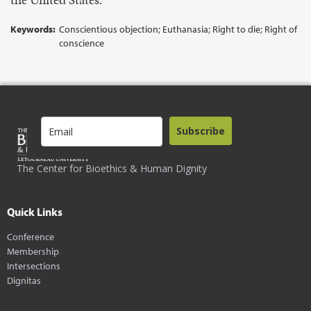
Keywords:
Conscientious objection; Euthanasia; Right to die; Right of
conscience
Subscribe
The Center for Bioethics & Human Dignity
Quick Links
Conference
Membership
Intersections
Dignitas