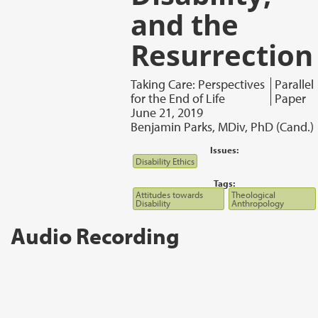
and the
Resurrection
Taking Care: Perspectives
Parallel
for the End of Life
Paper
June 21, 2019
Benjamin Parks, MDiv, PhD (Cand.)
Issues:
Disability Ethics
Tags:
Attitudes towards
Theological
Disability
Anthropology
Audio Recording