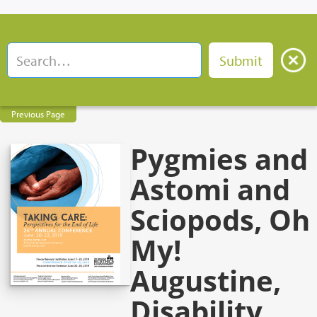
Previous Page
Pygmies and
Astomi and
Sciopods, Oh
My!
Augustine,
Disability,