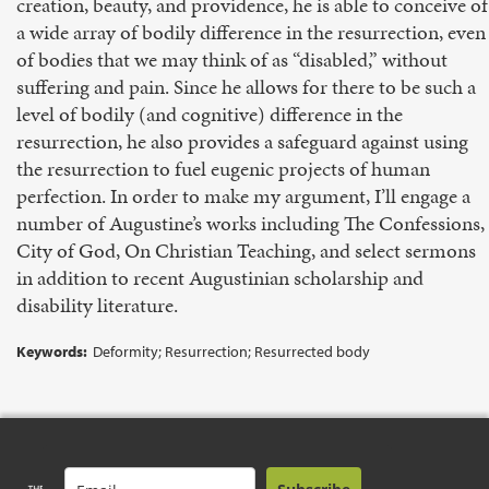
creation, beauty, and providence, he is able to conceive of
a wide array of bodily difference in the resurrection, even
of bodies that we may think of as “disabled,” without
suffering and pain. Since he allows for there to be such a
level of bodily (and cognitive) difference in the
resurrection, he also provides a safeguard against using
the resurrection to fuel eugenic projects of human
perfection. In order to make my argument, I’ll engage a
number of Augustine’s works including The Confessions,
City of God, On Christian Teaching, and select sermons
in addition to recent Augustinian scholarship and
disability literature.
Keywords:
Deformity; Resurrection; Resurrected body