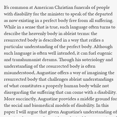
It’s common at American Christian funerals of people
with disability for the minister to speak of the departed
as now existing in a perfect body free from all suffering.
While in a sense that is true, such language often turns to
describe the heavenly body in ableist terms: the
resurrected body is described in a way that reifies a
particular understanding of the perfect body. Although
such language is often well intended, it can fuel eugenic
and transhumanist dreams. Though his soteriology and
understanding of the resurrected body is often
misunderstood, Augustine offers a way of imagining the
resurrected body that challenges ableist understandings
of what constitutes a properly human body while not
disregarding the suffering that can come with a disability.
More succinctly, Augustine provides a middle ground for
the social and biomedical models of disability. In this
paper I will argue that given Augustine’s understanding of