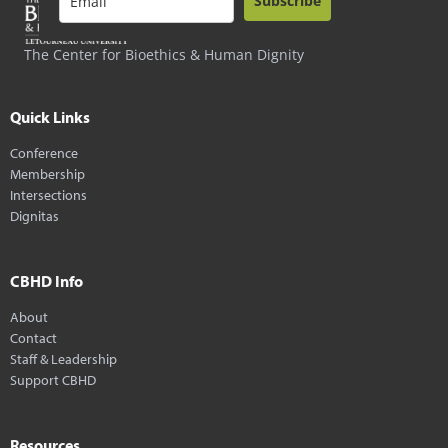
Subscribe
The Center for Bioethics & Human Dignity
Quick Links
Conference
Membership
Intersections
Dignitas
CBHD Info
About
Contact
Staff & Leadership
Support CBHD
Resources