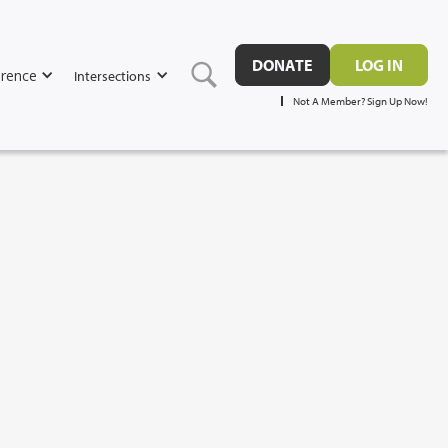
DONATE
LOG IN
rence
Intersections
Not A Member? Sign Up Now!