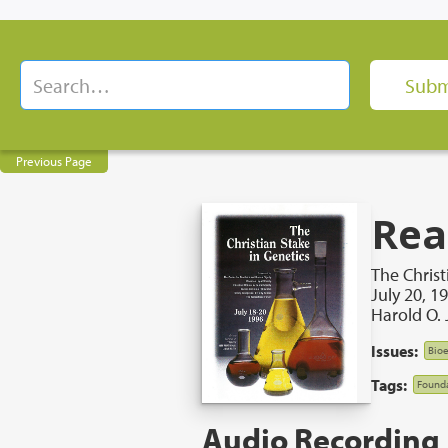
Previous Page
Rea
The Christ
July 20, 1
Harold O. 
Issues:
Bioe
Tags:
Founda
Audio Recording