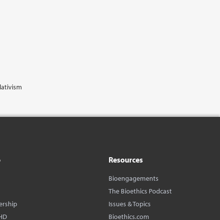
lativism
o
Resources
Bioengagements
The Bioethics Podcast
ership
Issues & Topics
HD
Bioethics.com