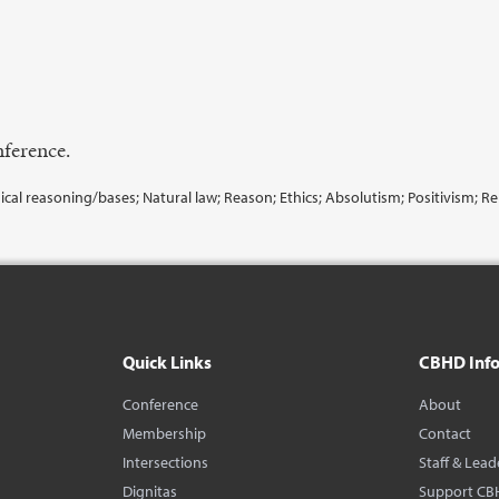
ference.
ical reasoning/bases; Natural law; Reason; Ethics; Absolutism; Positivism; Re
Quick Links
CBHD Inf
Conference
About
Membership
Contact
Intersections
Staff & Lead
Dignitas
Support CB