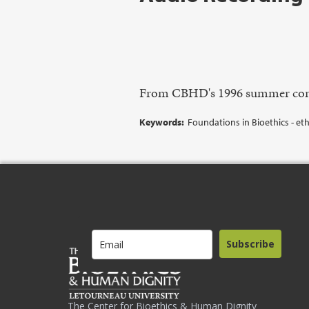
From CBHD's 1996 summer con
Keywords:
Foundations in Bioethics - eth
Subscribe
The Center for Bioethics & Human Dignity