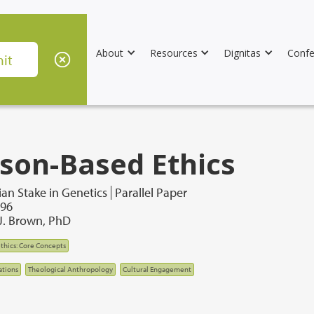
About
Resources
Dignitas
Confe
son-Based Ethics
ian Stake in Genetics
Parallel Paper
996
J. Brown, PhD
thics: Core Concepts
tions
Theological Anthropology
Cultural Engagement