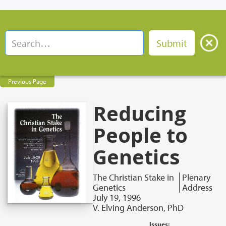
Previous Page
Reducing
People to
Genetics
The Christian Stake in
Plenary
Genetics
Address
July 19, 1996
V. Elving Anderson, PhD
Issues: