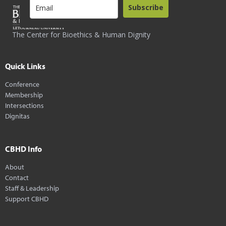
Subscribe
The Center for Bioethics & Human Dignity
Quick Links
Conference
Membership
Intersections
Dignitas
CBHD Info
About
Contact
Staff & Leadership
Support CBHD