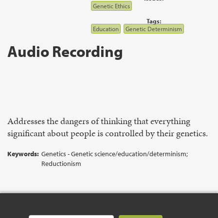
Genetic Ethics
Tags:
Education
Genetic Determinism
Audio Recording
Addresses the dangers of thinking that everything
significant about people is controlled by their genetics.
Keywords:
Genetics - Genetic science/education/determinism;
Reductionism