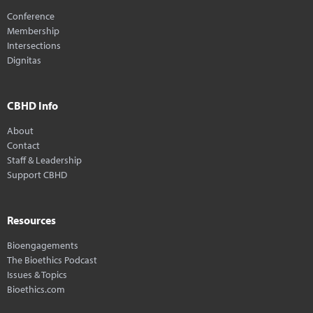
Conference
Membership
Intersections
Dignitas
CBHD Info
About
Contact
Staff & Leadership
Support CBHD
Resources
Bioengagements
The Bioethics Podcast
Issues & Topics
Bioethics.com