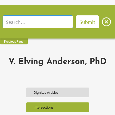
Previous Page
V. Elving Anderson, PhD
Dignitas Articles
Intersections