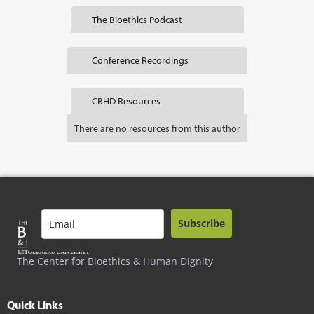
The Bioethics Podcast
Conference Recordings
CBHD Resources
There are no resources from this author
Subscribe
The Center for Bioethics & Human Dignity
Quick Links