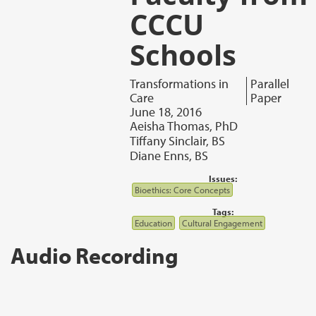
CCCU
Schools
Transformations in
Parallel
Care
Paper
June 18, 2016
Aeisha Thomas, PhD
Tiffany Sinclair, BS
Diane Enns, BS
Issues:
Bioethics: Core Concepts
Tags:
Education
Cultural Engagement
Audio Recording