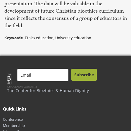
presentation. The data will be valuable in the
development of future Christian bioethics curriculum
since it reflects the consensus of a group of educators in
the field.
Keywords:
Ethics education; University education
Subscribe
The Center for Bioethics & Human Dignity
Quick Links
Conference
Membership