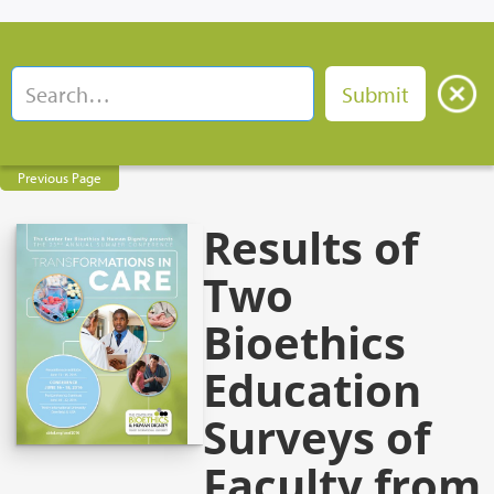
Previous Page
Results of
Two
Bioethics
Education
Surveys of
Faculty from