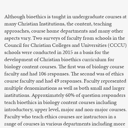
Although bioethics is taught in undergraduate courses at
many Christian Institutions, the content, teaching
approaches, course home departments and many other
aspects vary. Two surveys of faculty from schools in the
Council for Christian Colleges and Universities (CCCU)
schools were conducted in 2015 as a basis for the
development of Christian bioethics curriculum for
biology content courses. The first was of biology course
faculty and had 106 responses. The second was of ethics
course faculty and had 49 responses. Faculty represented
multiple denominations as well as both small and larger
institutions. Approximately 60% of question responders
teach bioethics in biology content courses including
introductory, upper level, major and non-major courses.
Faculty who teach ethics courses are instructors in a
range of courses in various departments including more