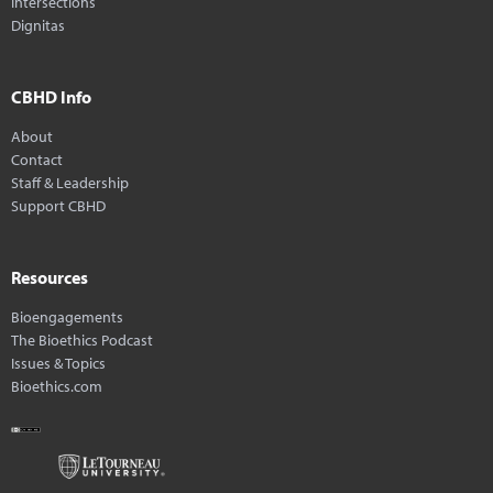
Intersections
Dignitas
CBHD Info
About
Contact
Staff & Leadership
Support CBHD
Resources
Bioengagements
The Bioethics Podcast
Issues & Topics
Bioethics.com