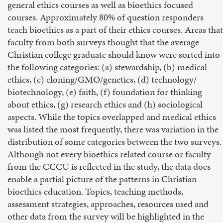
general ethics courses as well as bioethics focused
courses. Approximately 80% of question responders
teach bioethics as a part of their ethics courses. Areas that
faculty from both surveys thought that the average
Christian college graduate should know were sorted into
the following categories: (a) stewardship, (b) medical
ethics, (c) cloning/GMO/genetics, (d) technology/
biotechnology, (e) faith, (f) foundation for thinking
about ethics, (g) research ethics and (h) sociological
aspects. While the topics overlapped and medical ethics
was listed the most frequently, there was variation in the
distribution of some categories between the two surveys.
Although not every bioethics related course or faculty
from the CCCU is reflected in the study, the data does
enable a partial picture of the patterns in Christian
bioethics education. Topics, teaching methods,
assessment strategies, approaches, resources used and
other data from the survey will be highlighted in the