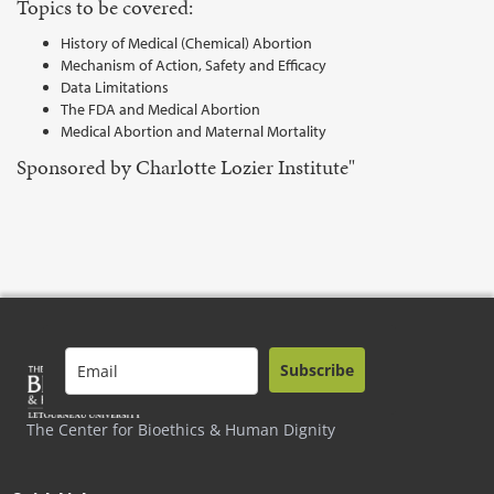
Topics to be covered:
History of Medical (Chemical) Abortion
Mechanism of Action, Safety and Efficacy
Data Limitations
The FDA and Medical Abortion
Medical Abortion and Maternal Mortality
Sponsored by Charlotte Lozier Institute"
Subscribe
The Center for Bioethics & Human Dignity