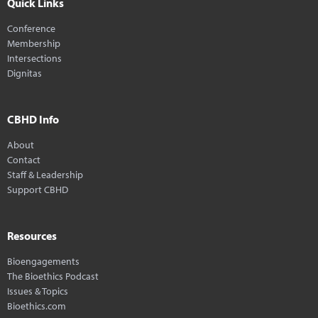
Quick Links
Conference
Membership
Intersections
Dignitas
CBHD Info
About
Contact
Staff & Leadership
Support CBHD
Resources
Bioengagements
The Bioethics Podcast
Issues & Topics
Bioethics.com