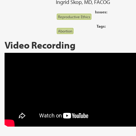
Ingrid Skop, MD, FACOG
Issues:
Reproductive Ethics
Tags:
Abortion
Video Recording