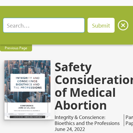
Previous Page
Safety
Consideratio
of Medical
Abortion
Integrity & Conscience:
Par
Bioethics and the Professions
Pa
June 24, 2022