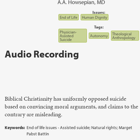
A.A. Howsepian, MD
Issues:
End of Life
Human Dignity
Tags:
Physician-
Theological
Assisted
Autonomy
Anthropology
Suicide
Audio Recording
Biblical Christianity has uniformly opposed suicide
based on convincing moral arguments, and claims to the
contrary are misleading.
Keywords:
End of life issues - Assisted suicide; Natural rights; Marget
Pabst Battin