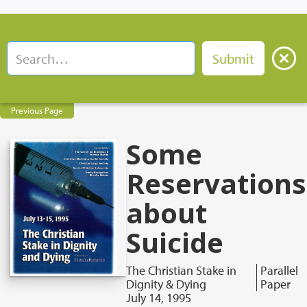
Previous Page
Some
Reservations
about
Suicide
The Christian Stake in
Parallel
Dignity & Dying
Paper
July 14, 1995