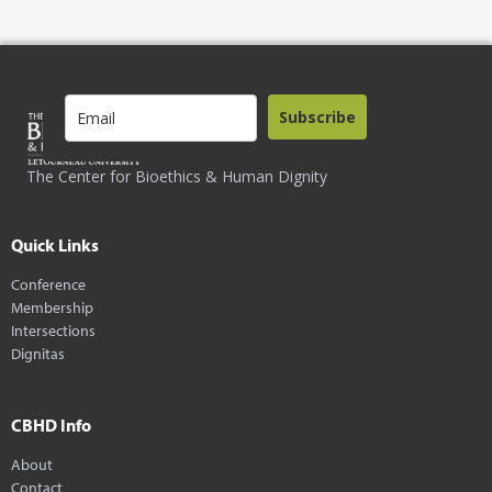
Subscribe
The Center for Bioethics & Human Dignity
Quick Links
Conference
Membership
Intersections
Dignitas
CBHD Info
About
Contact