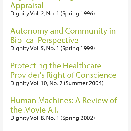
Appraisal
Dignity Vol. 2, No. 1 (Spring 1996)
Autonomy and Community in
Biblical Perspective
Dignity Vol. 5, No. 1 (Spring 1999)
Protecting the Healthcare
Provider's Right of Conscience
Dignity Vol. 10, No. 2 (Summer 2004)
Human Machines: A Review of
the Movie A.I.
Dignity Vol. 8, No. 1 (Spring 2002)