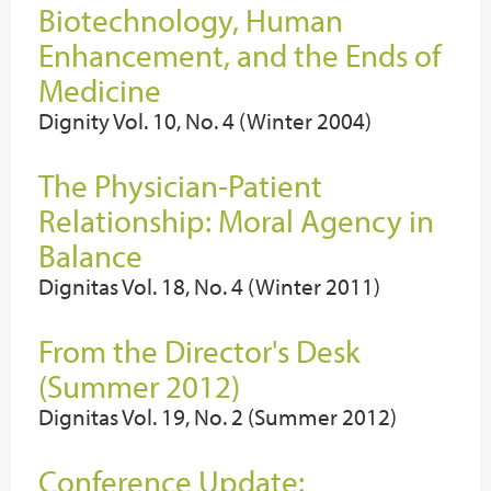
Biotechnology, Human
Enhancement, and the Ends of
Medicine
Dignity Vol. 10, No. 4 (Winter 2004)
The Physician-Patient
Relationship: Moral Agency in
Balance
Dignitas Vol. 18, No. 4 (Winter 2011)
From the Director's Desk
(Summer 2012)
Dignitas Vol. 19, No. 2 (Summer 2012)
Conference Update: