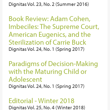
Dignitas Vol. 23, No. 2 (Summer 2016)
Book Review: Adam Cohen,
Imbeciles: The Supreme Court,
American Eugenics, and the
Sterilization of Carrie Buck
Dignitas Vol. 24, No. 1 (Spring 2017)
Paradigms of Decision-Making
with the Maturing Child or
Adolescent
Dignitas Vol. 24, No. 1 (Spring 2017)
Editorial - Winter 2018
Dignitas Vol. 25, No. 4 (Winter 2018)