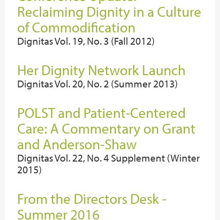
Reclaiming Dignity in a Culture
of Commodification
Dignitas Vol. 19, No. 3 (Fall 2012)
Her Dignity Network Launch
Dignitas Vol. 20, No. 2 (Summer 2013)
POLST and Patient-Centered
Care: A Commentary on Grant
and Anderson-Shaw
Dignitas Vol. 22, No. 4 Supplement (Winter
2015)
From the Directors Desk -
Summer 2016