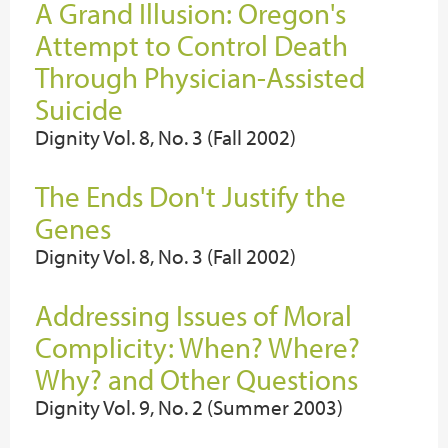
A Grand Illusion: Oregon's
Attempt to Control Death
Through Physician-Assisted
Suicide
Dignity Vol. 8, No. 3 (Fall 2002)
The Ends Don't Justify the
Genes
Dignity Vol. 8, No. 3 (Fall 2002)
Addressing Issues of Moral
Complicity: When? Where?
Why? and Other Questions
Dignity Vol. 9, No. 2 (Summer 2003)