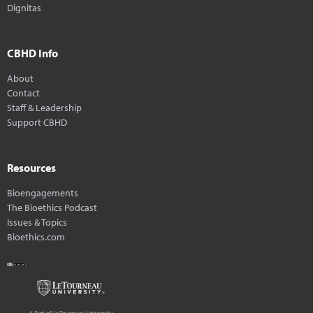
Dignitas
CBHD Info
About
Contact
Staff & Leadership
Support CBHD
Resources
Bioengagements
The Bioethics Podcast
Issues & Topics
Bioethics.com
A Part of LeTourneau University