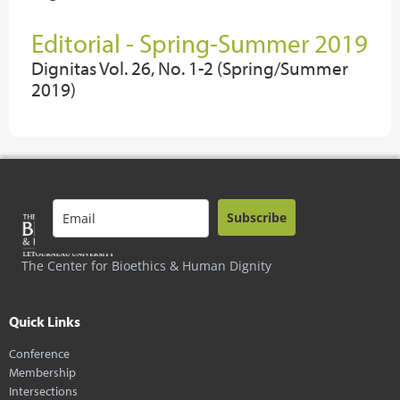
Editorial - Spring-Summer 2019
Dignitas Vol. 26, No. 1-2 (Spring/Summer
2019)
Subscribe
The Center for Bioethics & Human Dignity
Quick Links
Conference
Membership
Intersections