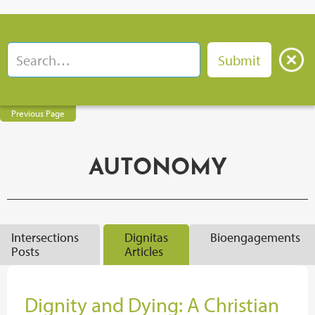
Previous Page
AUTONOMY
Intersections
Dignitas
Bioengagements
Posts
Articles
Dignity and Dying: A Christian