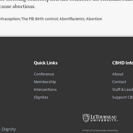
cause abortions.
aception; The Pill; Birth control; Abortifacients; Abortion
Quick Links
CBHD Inf
Conference
About
Membership
Contact
Intersections
Staff & Lea
Dignitas
Support C
 Dignity
A Part of LeTourneau University