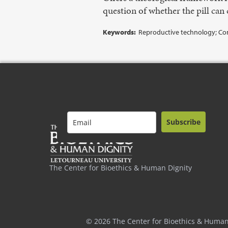
question of whether the pill can 
Keywords:
Reproductive technology; Contr
Subscribe
The Center for Bioethics & Human Dignity
© 2026 The Center for Bioethics & Human