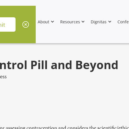
About
Resources
Dignitas
Confe
ntrol Pill and Beyond
ess
or assessing contraception and considers the scientific/ethi