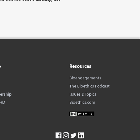
o
Resources
Bioengagements
The Bioethics Podcast
dership
Issues & Topics
BHD
Bioethics.com