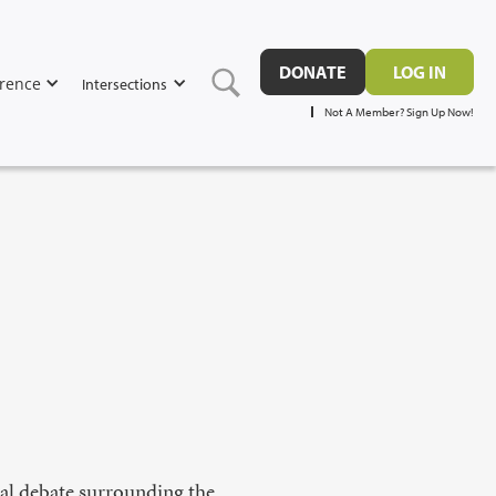
DONATE
LOG IN
rence
Intersections
Not A Member? Sign Up Now!
cal debate surrounding the