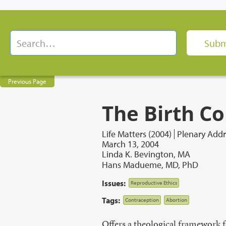
Previous Page
The Birth Co
Life Matters (2004)
Plenary Addr
March 13, 2004
Linda K. Bevington, MA
Hans Madueme, MD, PhD
Issues:
Reproductive Ethics
Tags:
Contraception
Abortion
Offers a theological framework f