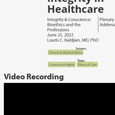
Healthcare
Integrity & Conscience:
Plenary
Bioethics and the
Address
Professions
June 25, 2022
Lauris C. Kaldjian, MD, PhD
Issues:
Clinical & Medical Ethics
Tags:
Conscience Rights
Ethics of Care
Video Recording