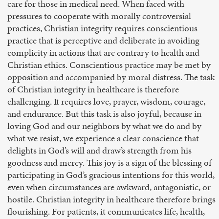
care for those in medical need. When faced with
pressures to cooperate with morally controversial
practices, Christian integrity requires conscientious
practice that is perceptive and deliberate in avoiding
complicity in actions that are contrary to health and
Christian ethics. Conscientious practice may be met by
opposition and accompanied by moral distress. The task
of Christian integrity in healthcare is therefore
challenging. It requires love, prayer, wisdom, courage,
and endurance. But this task is also joyful, because in
loving God and our neighbors by what we do and by
what we resist, we experience a clear conscience that
delights in God’s will and draw’s strength from his
goodness and mercy. This joy is a sign of the blessing of
participating in God’s gracious intentions for this world,
even when circumstances are awkward, antagonistic, or
hostile. Christian integrity in healthcare therefore brings
flourishing. For patients, it communicates life, health,