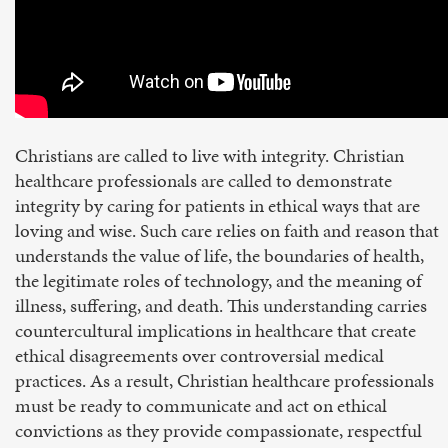
Christians are called to live with integrity. Christian
healthcare professionals are called to demonstrate
integrity by caring for patients in ethical ways that are
loving and wise. Such care relies on faith and reason that
understands the value of life, the boundaries of health,
the legitimate roles of technology, and the meaning of
illness, suffering, and death. This understanding carries
countercultural implications in healthcare that create
ethical disagreements over controversial medical
practices. As a result, Christian healthcare professionals
must be ready to communicate and act on ethical
convictions as they provide compassionate, respectful