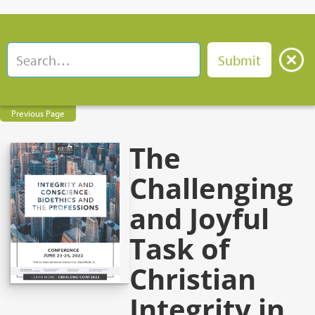
Previous Page
The
Challenging
and Joyful
Task of
Christian
Integrity in