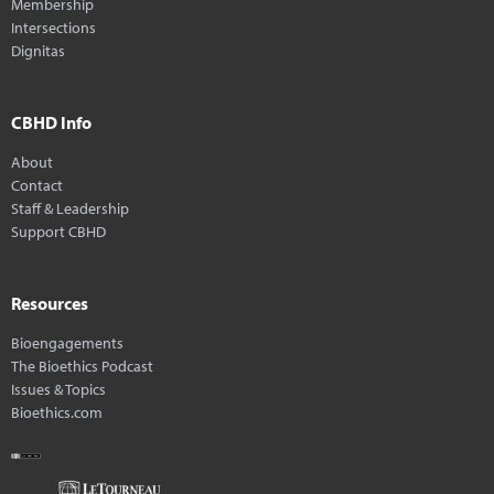
Membership
Intersections
Dignitas
CBHD Info
About
Contact
Staff & Leadership
Support CBHD
Resources
Bioengagements
The Bioethics Podcast
Issues & Topics
Bioethics.com