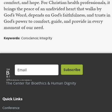
comfort, and hope. For Christian health professionals, it
brings the peace of an undivided heart that walks by
God’s Word, depends on God’s faithfulness, and trusts in
God’s power to comfort, guide, and provide in every
moment of our need.
Keywords:
Conscience; Integrity
Subscribe
The Center for Bioethics & Human Dignity
Quick Links
Conference