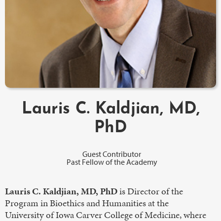
Lauris C. Kaldjian, MD,
PhD
Guest Contributor
Past Fellow of the Academy
Lauris C. Kaldjian, MD, PhD
is Director of the
Program in Bioethics and Humanities at the
University of Iowa Carver College of Medicine, where