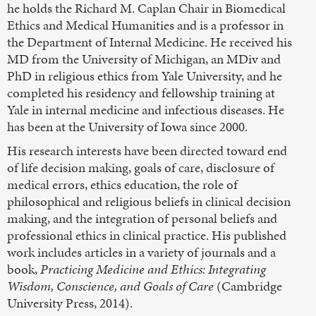
he holds the Richard M. Caplan Chair in Biomedical
Ethics and Medical Humanities and is a professor in
the Department of Internal Medicine. He received his
MD from the University of Michigan, an MDiv and
PhD in religious ethics from Yale University, and he
completed his residency and fellowship training at
Yale in internal medicine and infectious diseases. He
has been at the University of Iowa since 2000.
His research interests have been directed toward end
of life decision making, goals of care, disclosure of
medical errors, ethics education, the role of
philosophical and religious beliefs in clinical decision
making, and the integration of personal beliefs and
professional ethics in clinical practice. His published
work includes articles in a variety of journals and a
book,
Practicing Medicine and Ethics: Integrating
Wisdom, Conscience, and Goals of Care
(Cambridge
University Press, 2014).