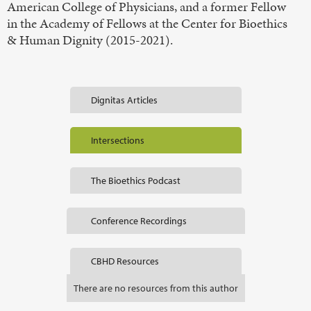
American College of Physicians, and a former Fellow
in the Academy of Fellows at the Center for Bioethics
& Human Dignity (2015-2021).
Dignitas Articles
Intersections
The Bioethics Podcast
Conference Recordings
CBHD Resources
There are no resources from this author