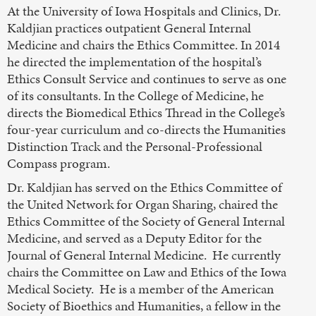
At the University of Iowa Hospitals and Clinics, Dr.
Kaldjian practices outpatient General Internal
Medicine and chairs the Ethics Committee. In 2014
he directed the implementation of the hospital’s
Ethics Consult Service and continues to serve as one
of its consultants. In the College of Medicine, he
directs the Biomedical Ethics Thread in the College’s
four-year curriculum and co-directs the Humanities
Distinction Track and the Personal-Professional
Compass program.
Dr. Kaldjian has served on the Ethics Committee of
the United Network for Organ Sharing, chaired the
Ethics Committee of the Society of General Internal
Medicine, and served as a Deputy Editor for the
Journal of General Internal Medicine. He currently
chairs the Committee on Law and Ethics of the Iowa
Medical Society. He is a member of the American
Society of Bioethics and Humanities, a fellow in the