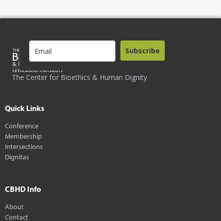
Subscribe
The Center for Bioethics & Human Dignity
Quick Links
Conference
Membership
Intersections
Dignitas
CBHD Info
About
Contact