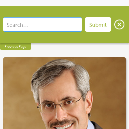
Previous Page