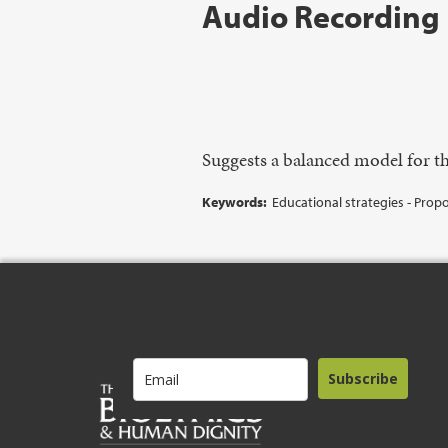
Audio Recording
Suggests a balanced model for th
Keywords:
Educational strategies - Propos
Subscribe