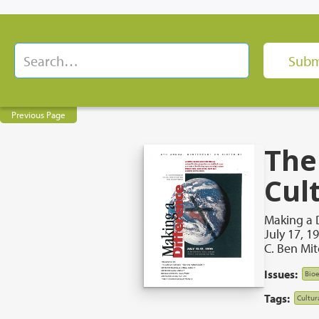
Previous Page
The
Cul
Making a 
July 17, 1
C. Ben Mit
Issues:
Bioe
Tags:
Cultur