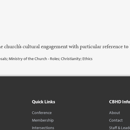
e church’s cultural engagement with particular reference to 
als; Ministry of the Church - Roles; Christianity; Ethics
Quick Links
CBHD Inf
Conference
About
Membership
Contact
Intersections
Staff & Lead