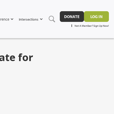
DONATE
LOG IN
rence
Intersections
Not A Member? Sign Up Now!
ate for