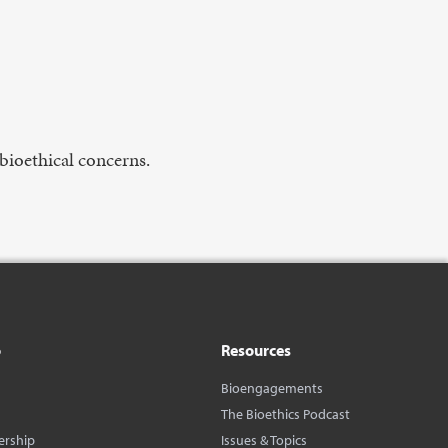
bioethical concerns.
o
Resources
Bioengagements
The Bioethics Podcast
ership
Issues & Topics