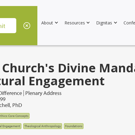
About
Resources
Dignitas
Confe
 Church's Divine Mand
tural Engagement
Difference
Plenary Address
999
chell, PhD
thics: Core Concepts
al Engagement
Theological Anthropology
Foundations