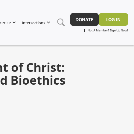
DONATE
LOG IN
rence
Intersections
Not A Member? Sign Up Now!
 of Christ:
d Bioethics