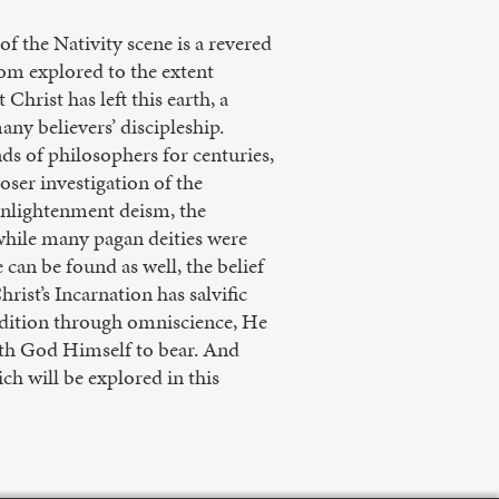
of the Nativity scene is a revered
dom explored to the extent
hrist has left this earth, a
ny believers’ discipleship.
s of philosophers for centuries,
oser investigation of the
Enlightenment deism, the
 while many pagan deities were
 can be found as well, the belief
rist’s Incarnation has salvific
ndition through omniscience, He
ath God Himself to bear. And
h will be explored in this