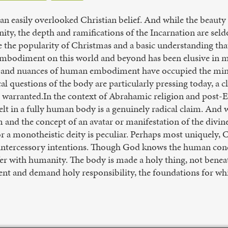
an easily overlooked Christian belief. And while the beauty 
nity, the depth and ramifications of the Incarnation are sel
 the popularity of Christmas and a basic understanding that C
embodiment on this world and beyond has been elusive in ma
s and nuances of human embodiment have occupied the mind
al questions of the body are particularly pressing today, a cl
s warranted.In the context of Abrahamic religion and post-
elt in a fully human body is a genuinely radical claim. And
 and the concept of an avatar or manifestation of the divine
or a monotheistic deity is peculiar. Perhaps most uniquely, Ch
s intercessory intentions. Though God knows the human co
ffer with humanity. The body is made a holy thing, not bene
nt and demand holy responsibility, the foundations for whic