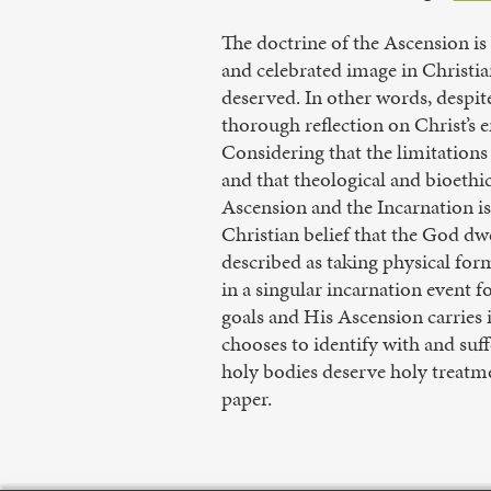
The doctrine of the Ascension is 
and celebrated image in Christia
deserved. In other words, despite
thorough reflection on Christ’s 
Considering that the limitation
and that theological and bioethic
Ascension and the Incarnation i
Christian belief that the God dw
described as taking physical form
in a singular incarnation event f
goals and His Ascension carrie
chooses to identify with and su
holy bodies deserve holy treatme
paper.