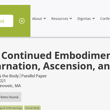
About
Resources
Dignitas
Confe
 Continued Embodiment
arnation, Ascension, an
& the Body
Parallel Paper
2021
roweic, MA
 items found.
gical Anthropology
Human Body