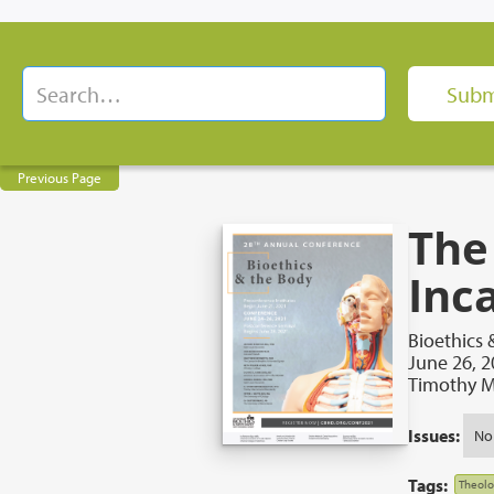
Previous Page
The
Inc
Bioethics 
June 26, 
Timothy M
Issues:
No
Tags:
Theolo