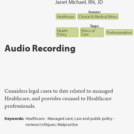
Janet Michael, RN, JD
Issues:
Healthcare
Clinical & Medical Ethics
Tags:
Health
Ethics of
Professionalism
Policy
Care
Audio Recording
Considers legal cases to date related to managed
Healthcare, and provides counsel to Healthcare
professionals.
Keywords:
Healthcare - Managed care; Law and public policy -
reviews/critiques; Malpractice