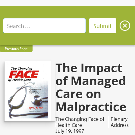
Previous Page
The Impact
of Managed
Care on
Malpractice
The Changing Face of
Plenary
Health Care
Address
July 19, 1997