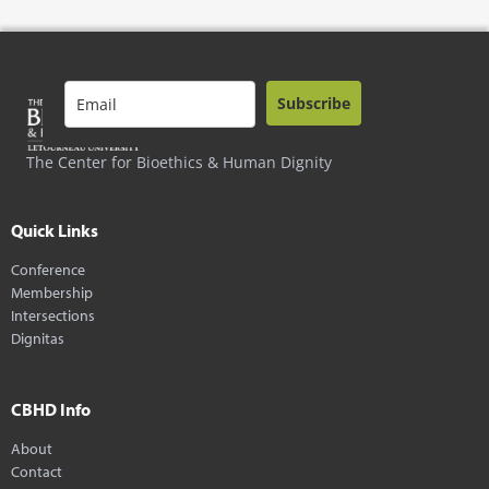
Subscribe
The Center for Bioethics & Human Dignity
Quick Links
Conference
Membership
Intersections
Dignitas
CBHD Info
About
Contact