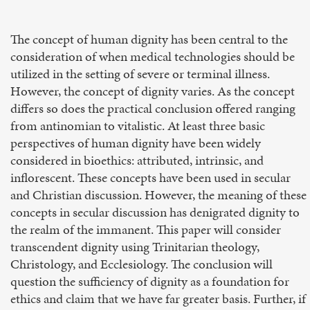
The concept of human dignity has been central to the
consideration of when medical technologies should be
utilized in the setting of severe or terminal illness.
However, the concept of dignity varies. As the concept
differs so does the practical conclusion offered ranging
from antinomian to vitalistic. At least three basic
perspectives of human dignity have been widely
considered in bioethics: attributed, intrinsic, and
inflorescent. These concepts have been used in secular
and Christian discussion. However, the meaning of these
concepts in secular discussion has denigrated dignity to
the realm of the immanent. This paper will consider
transcendent dignity using Trinitarian theology,
Christology, and Ecclesiology. The conclusion will
question the sufficiency of dignity as a foundation for
ethics and claim that we have far greater basis. Further, if