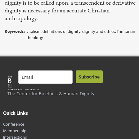
dignity is to be called upon, a transcendent or derivative
dignity is necessary for an accurate Christian
anthropology.
Keywords:
vitalism, definitions of dignity, dignity and ethics, Trinitarian
theology
Subscribe
The Center for Bioethics & Human Dignity
Quick Links
Conference
Membership
Intersections