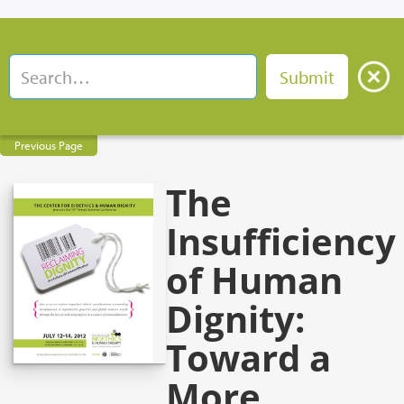
Previous Page
The
Insufficiency
of Human
Dignity:
Toward a
More