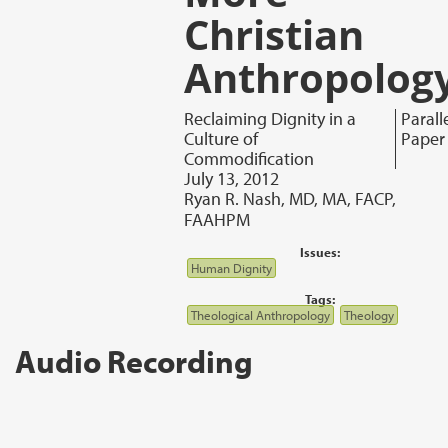
Christian
Anthropolog
Reclaiming Dignity in a
Parall
Culture of
Paper
Commodification
July 13, 2012
Ryan R. Nash, MD, MA, FACP,
FAAHPM
Issues:
Human Dignity
Tags:
Theological Anthropology
Theology
Audio Recording