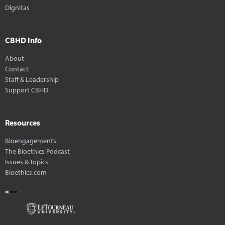
Dignitas
CBHD Info
About
Contact
Staff & Leadership
Support CBHD
Resources
Bioengagements
The Bioethics Podcast
Issues & Topics
Bioethics.com