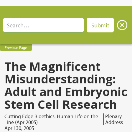
Previous Page
The Magnificent
Misunderstanding:
Adult and Embryonic
Stem Cell Research
Cutting Edge Bioethics: Human Life on the
Plenary
Line (Apr 2005)
Address
April 30, 2005