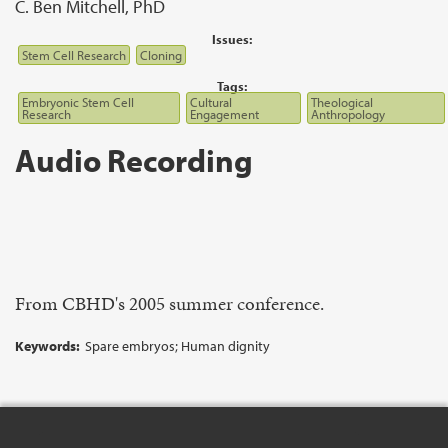
C. Ben Mitchell, PhD
Issues:
Stem Cell Research
Cloning
Tags:
Embryonic Stem Cell
Cultural
Theological
Research
Engagement
Anthropology
Audio Recording
From CBHD's 2005 summer conference.
Keywords:
Spare embryos; Human dignity