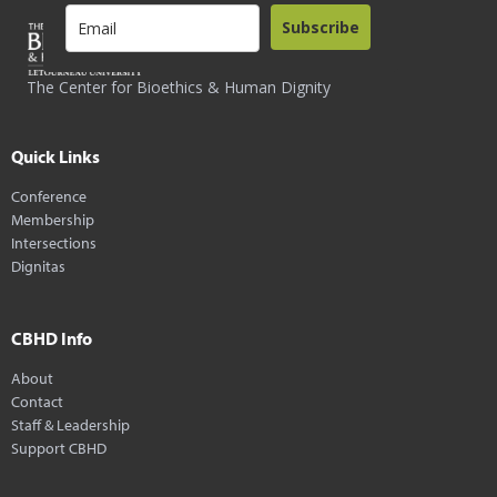
Subscribe
The Center for Bioethics & Human Dignity
Quick Links
Conference
Membership
Intersections
Dignitas
CBHD Info
About
Contact
Staff & Leadership
Support CBHD