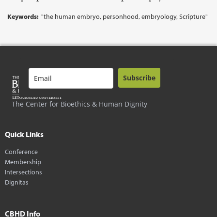
Keywords:
"the human embryo, personhood, embryology, Scripture"
Subscribe
The Center for Bioethics & Human Dignity
Quick Links
Conference
Membership
Intersections
Dignitas
CBHD Info