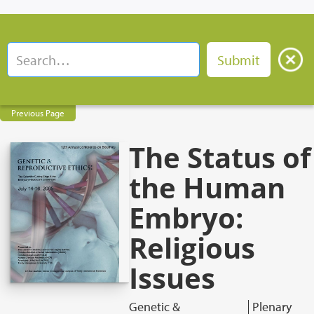
Previous Page
The Status of
the Human
Embryo:
Religious
Issues
Genetic &
Plenary