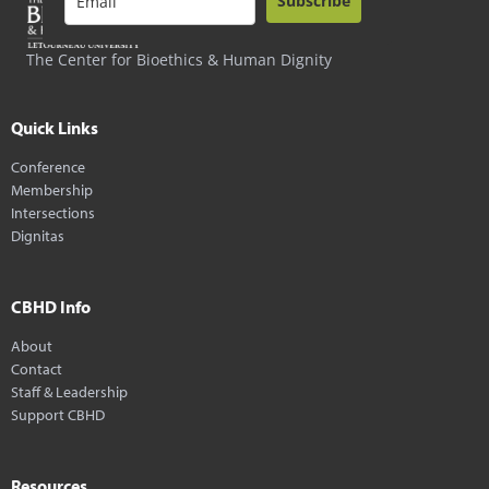
Subscribe
The Center for Bioethics & Human Dignity
Quick Links
Conference
Membership
Intersections
Dignitas
CBHD Info
About
Contact
Staff & Leadership
Support CBHD
Resources