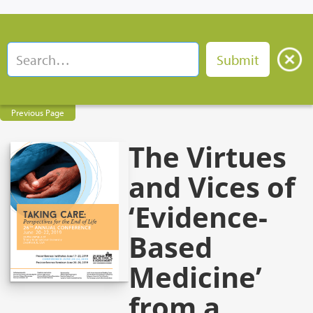
Previous Page
The Virtues
and Vices of
‘Evidence-
Based
Medicine’
from a