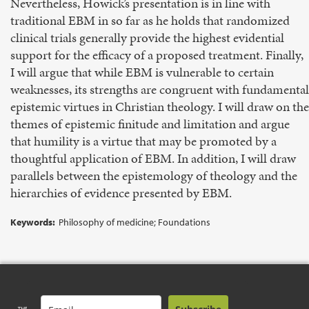
Nevertheless, Howick’s presentation is in line with
traditional EBM in so far as he holds that randomized
clinical trials generally provide the highest evidential
support for the efficacy of a proposed treatment. Finally,
I will argue that while EBM is vulnerable to certain
weaknesses, its strengths are congruent with fundamental
epistemic virtues in Christian theology. I will draw on the
themes of epistemic finitude and limitation and argue
that humility is a virtue that may be promoted by a
thoughtful application of EBM. In addition, I will draw
parallels between the epistemology of theology and the
hierarchies of evidence presented by EBM.
Keywords:
Philosophy of medicine; Foundations