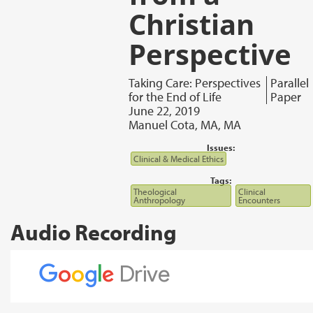
Christian
Perspective
Taking Care: Perspectives
Parallel
for the End of Life
Paper
June 22, 2019
Manuel Cota, MA, MA
Issues:
Clinical & Medical Ethics
Tags:
Theological
Clinical
Anthropology
Encounters
Audio Recording