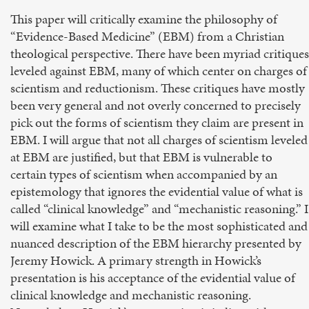
This paper will critically examine the philosophy of
“Evidence-Based Medicine” (EBM) from a Christian
theological perspective. There have been myriad critiques
leveled against EBM, many of which center on charges of
scientism and reductionism. These critiques have mostly
been very general and not overly concerned to precisely
pick out the forms of scientism they claim are present in
EBM. I will argue that not all charges of scientism leveled
at EBM are justified, but that EBM is vulnerable to
certain types of scientism when accompanied by an
epistemology that ignores the evidential value of what is
called “clinical knowledge” and “mechanistic reasoning.” I
will examine what I take to be the most sophisticated and
nuanced description of the EBM hierarchy presented by
Jeremy Howick. A primary strength in Howick’s
presentation is his acceptance of the evidential value of
clinical knowledge and mechanistic reasoning.