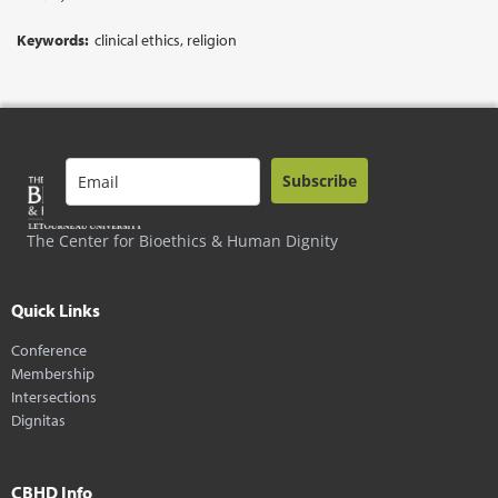
Keywords:
clinical ethics, religion
Subscribe
The Center for Bioethics & Human Dignity
Quick Links
Conference
Membership
Intersections
Dignitas
CBHD Info