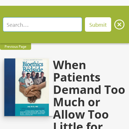
Previous Page
When
Patients
Demand Too
Much or
Allow Too
Little for