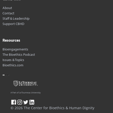
About
Contact
Staff & Leadership
Support CBHD
Resources
Bioengagements
The Bioethics Podcast
Issues & Topics
Bioethics.com
A Part of LeTourneau University
© 2026 The Center for Bioethics & Human Dignity