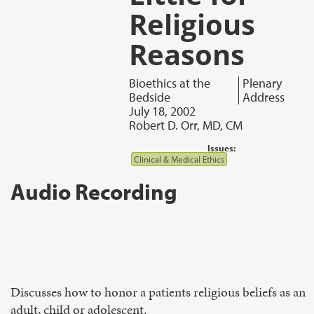
Religious
Reasons
Bioethics at the
Plenary
Bedside
Address
July 18, 2002
Robert D. Orr, MD, CM
Issues:
Clinical & Medical Ethics
Audio Recording
Discusses how to honor a patients religious beliefs as an
adult, child or adolescent.