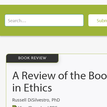
BOOK REVIEW
A Review of the Boo
in Ethics
Russell DiSilvestro, PhD