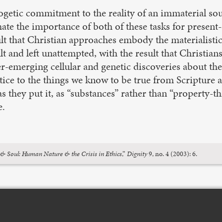
etic commitment to the reality of an immaterial soul
mate the importance of both of these tasks for present-
sult that Christian approaches embody the materialisti
icult and left unattempted, with the result that Christi
nd ever-emerging cellular and genetic discoveries abo
tice to the things we know to be true from Scripture 
s they put it, as “substances” rather than “property-
e.
& Soul: Human Nature & the Crisis in Ethics
,”
Dignity
9, no. 4 (2003): 6.