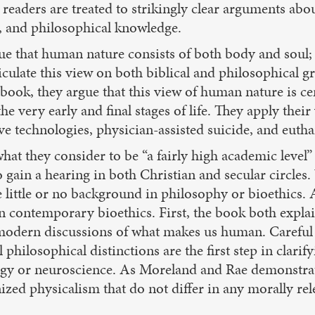
eaders are treated to strikingly clear arguments abo
l, and philosophical knowledge.
gue that human nature consists of both body and soul;
iculate this view on both biblical and philosophical g
e book, they argue that this view of human nature is 
very early and final stages of life. They apply thei
ive technologies, physician-assisted suicide, and eutha
at they consider to be “a fairly high academic level” 
ain a hearing in both Christian and secular circles. Y
e little or no background in philosophy or bioethics.
n contemporary bioethics. First, the book both explai
 modern discussions of what makes us human. Careful bi
philosophical distinctions are the first step in clarif
ogy or neuroscience. As Moreland and Rae demonstra
ized physicalism that do not differ in any morally re