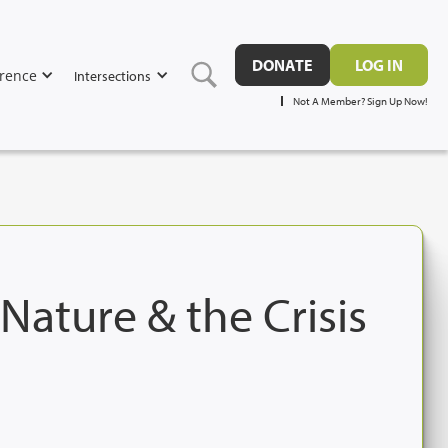
DONATE
LOG IN
rence
Intersections
Not A Member? Sign Up Now!
ature & the Crisis