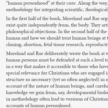
“human personhood” at their core. Along the way, r
methodology for integrating scientific, theologica
In the first half of the book, Moreland and Rae ar
exist quite independently from, the body. They art
philosophical objections. In the second half of th
human and how we should treat human beings at the 
cloning, abortion, fetal tissue research, reproduct
Moreland and Rae deliberately wrote the book at wh
human persons must be defended at such a level to g
in a way that makes it accessible to those who hav
special relevance for Christians who are engaged i
structure so necessary (yet so often neglected) in
account of the nature of human beings, and careful 
knowledge we gain from, say, developmental biol
in methodology often lead to versions of Christian
accounts of human personhood.