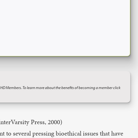
BHD Members. To learn more about the benefits of becoming a member click
nterVarsity Press, 2000)
t to several pressing bioethical issues that have