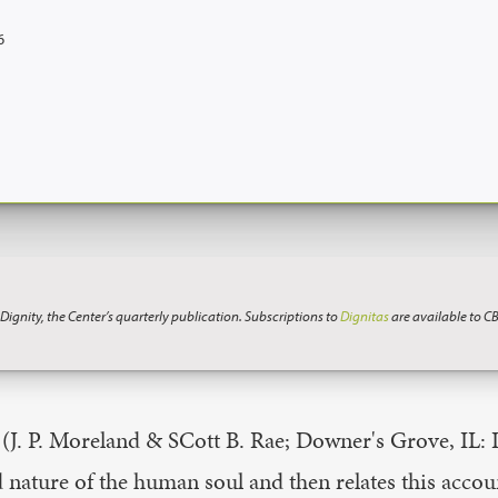
6
 Dignity, the Center’s quarterly publication. Subscriptions to
Dignitas
are available to C
(J. P. Moreland & SCott B. Rae; Downer's Grove, IL: I
 nature of the human soul and then relates this accoun