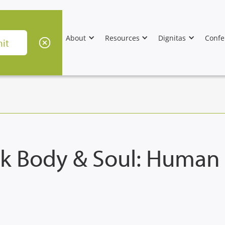
About
Resources
Dignitas
Confe
k Body & Soul: Human N