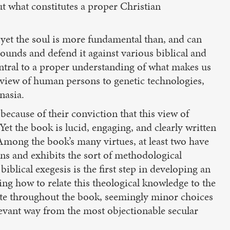
ut what constitutes a proper Christian
 yet the soul is more fundamental than, and can
rounds and defend it against various biblical and
central to a proper understanding of what makes us
r view of human persons to genetic technologies,
nasia.
because of their conviction that this view of
et the book is lucid, engaging, and clearly written
 Among the book’s many virtues, at least two have
ns and exhibits the sort of methodological
blical exegesis is the first step in developing an
ying how to relate this theological knowledge to the
te throughout the book, seemingly minor choices
levant way from the most objectionable secular