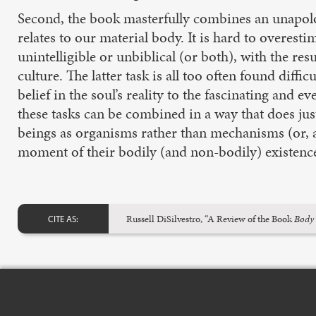
Second, the book masterfully combines an unapolog
relates to our material body. It is hard to overesti
unintelligible or unbiblical (or both), with the re
culture. The latter task is all too often found diff
belief in the soul’s reality to the fascinating a
these tasks can be combined in a way that does jus
beings as organisms rather than mechanisms (or, a
moment of their bodily (and non-bodily) existenc
Russell DiSilvestro, “A Review of the Book
Body 
CITE AS: