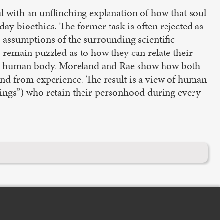
 with an unflinching explanation of how that soul
day bioethics. The former task is often rejected as
c assumptions of the surrounding scientific
ans remain puzzled as to how they can relate their
ut the human body. Moreland and Rae show how both
and from experience. The result is a view of human
things”) who retain their personhood during every