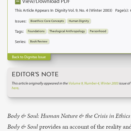
View/Download PDF
This Article Appears In
Dignity Vol. 9, No. 4 (Winter 2003)
Page(s):
Issues:
Bioethics: Core Concepts
Human Dignity
Tags:
Foundations
Theological Anthropology
Personhood
Series:
Book Review
Back to Dignitas Issue
EDITOR'S NOTE
This article originally appeared in the
Volume 9, Number 4, Winter 2003
issue of
here
.
Body & Soul: Human Nature & the Crisis in Ethics
Body & Soul
provides an account of the reality and