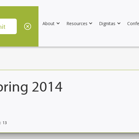
About
Resources
Dignitas
Confe
pring 2014
:
13