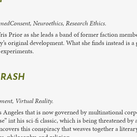
dConsent, Neuroethics, Research Ethics.
Tris Prior as she leads a band of former faction membe
ity’s original development. What she finds instead is 
g experiments.
RASH
ment, Virtual Reality.
os Angeles that is now governed by multinational cor
rse” int his sci-fi classic, which is being threatened b
ncovers this conspiracy that weaves together a litera
cs, philosophy, and religion.