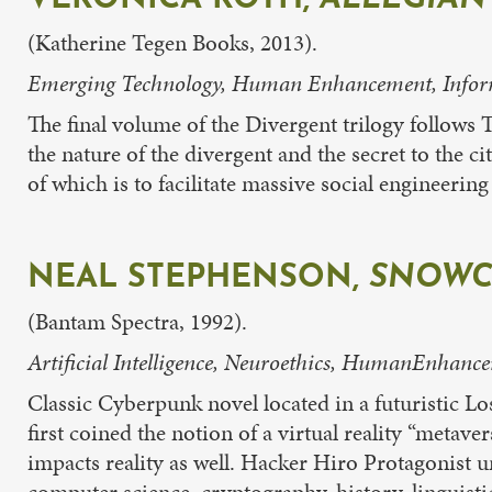
(Katherine Tegen Books, 2013).
Emerging Technology, Human Enhancement, Informe
The final volume of the Divergent trilogy follows 
the nature of the divergent and the secret to the c
of which is to facilitate massive social engineerin
NEAL STEPHENSON,
SNOWC
(Bantam Spectra, 1992).
Artificial Intelligence, Neuroethics, HumanEnhance
Classic Cyberpunk novel located in a futuristic L
first coined the notion of a virtual reality “metave
impacts reality as well. Hacker Hiro Protagonist u
computer science, cryptography, history, linguisti