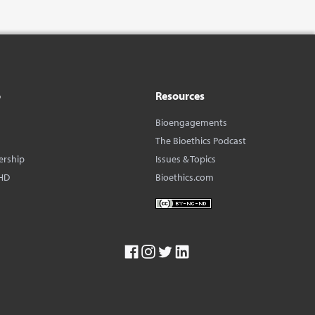
o
Resources
Bioengagements
The Bioethics Podcast
ership
Issues & Topics
HD
Bioethics.com