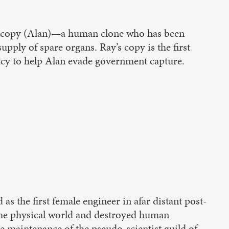
s copy (Alan)—a human clone who has been
upply of spare organs. Ray’s copy is the first
acy to help Alan evade government capture.
s the first female engineer in afar distant post-
 the physical world and destroyed human
he maintenance of the pseudo-scientist guild of