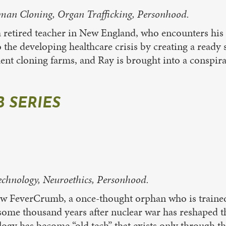
uman Cloning, Organ Trafficking, Personhood.
retired teacher in New England, who encounters hi
 the developing healthcare crisis by creating a ready s
t cloning farms, and Ray is brought into a conspir
 SERIES
hnology, Neuroethics, Personhood.
low FeverCrumb, a once-thought orphan who is trained a
t some thousand years after nuclear war has reshaped
logy has become “old tech” that exists only through t