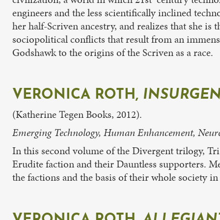
engineers and the less scientifically inclined tech
her half-Scriven ancestry, and realizes that she 
sociopolitical conflicts that result from an immen
Godshawk to the origins of the Scriven as a race.
VERONICA ROTH,
INSURGE
(Katherine Tegen Books, 2012).
Emerging Technology, Human Enhancement, Neuroet
In this second volume of the Divergent trilogy, Tr
Erudite faction and their Dauntless supporters. Me
the factions and the basis of their whole society
VERONICA ROTH,
ALLEGIAN