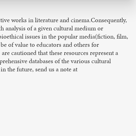
tive works in literature and cinema.Consequently,
th analysis of a given cultural medium or
ioethical issues in the popular media(fiction, film,
e of value to educators and others for
 are cautioned that these resources represent a
rehensive databases of the various cultural
in the future, send us a note at