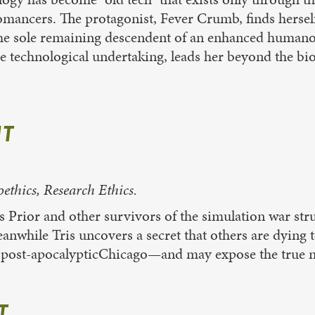
nomancers. The protagonist, Fever Crumb, finds herself
is the sole remaining descendent of an enhanced huma
se technological undertaking, leads her beyond the bi
NT
hics, Research Ethics.
is Prior and other survivors of the simulation war str
anwhile Tris uncovers a secret that others are dying 
 in post-apocalypticChicago—and may expose the true n
T