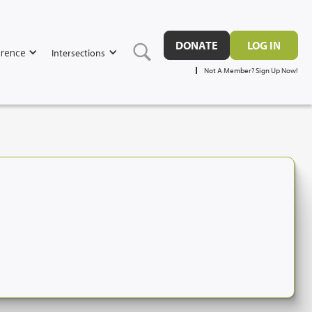
DONATE
LOG IN
rence
Intersections
Not A Member? Sign Up Now!