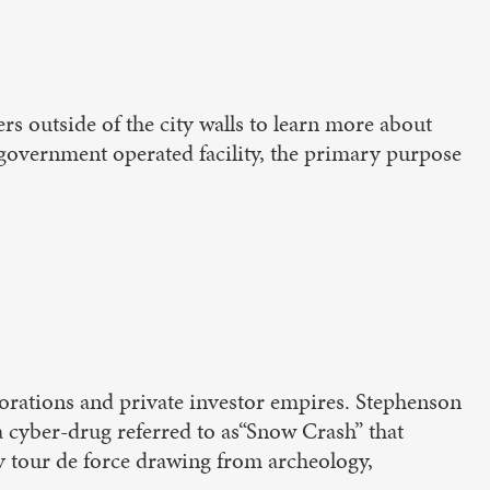
rs outside of the city walls to learn more about
a government operated facility, the primary purpose
porations and private investor empires. Stephenson
y a cyber-drug referred to as“Snow Crash” that
ry tour de force drawing from archeology,