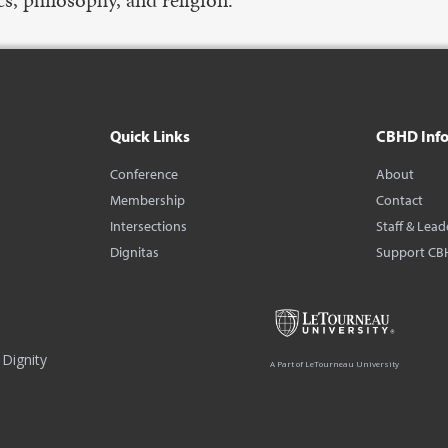
Quick Links
CBHD Inf
Conference
About
Membership
Contact
Intersections
Staff & Lead
Dignitas
Support CB
Dignity
A Part of LeTourneau University