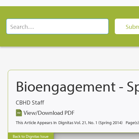
Bioengagement - S
CBHD Staff
View/Download PDF
This Article Appears In
Dignitas Vol. 21, No. 1 (Spring 2014)
Page(s)
Back to Dignitas Issue