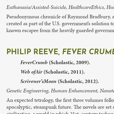
Euthanasia/Assisted-Suicide, HealthcareEthics, H
Pseudonymous chronicle of Raymond Bradbury, a 
created as part of the U.S. government’s solution to
known escapee from the heavily guarded governmen
PHILIP REEVE,
FEVER CRUMB
FeverCrumb
(Scholastic, 2009).
Web ofAir
(Scholastic, 2011).
Scrivener’sMoon
(Scholastic, 2012).
Genetic Engineering, Human Enhancement, Nanotec
An expected tetralogy, the first three volumes fol
apocalyptic, steampunk future. The novels are se
civilization, a world in which 21st century techno