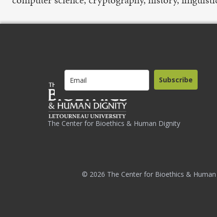
Subscribe
The Center for Bioethics & Human Dignity
© 2026 The Center for Bioethics & Human 