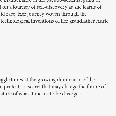
 on a journey of self-discovery as she learns of
noid race. Her journey woven through the
otechnological inventions of her grandfather Auric
uggle to resist the growing dominance of the
to protect—a secret that may change the future of
ature of what it means to be divergent.