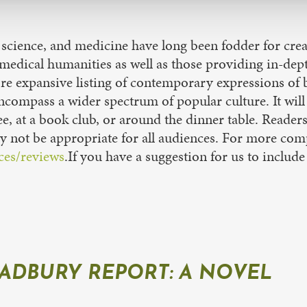
 science, and medicine have long been fodder for crea
f medical humanities as well as those providing in-dep
ore expansive listing of contemporary expressions of b
pass a wider spectrum of popular culture. It will b
e, at a book club, or around the dinner table. Readers
 not be appropriate for all audiences. For more comp
ces/reviews
.If you have a suggestion for us to include 
ADBURY REPORT: A NOVEL