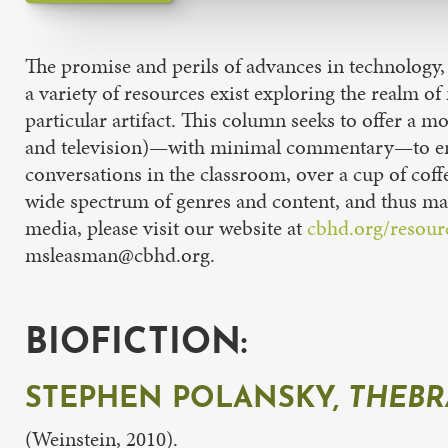
The promise and perils of advances in technology,
a variety of resources exist exploring the realm o
particular artifact. This column seeks to offer a m
and television)—with minimal commentary—to encom
conversations in the classroom, over a cup of coffe
wide spectrum of genres and content, and thus may
media, please visit our website at
cbhd.org/resour
msleasman@cbhd.org.
BIOFICTION:
STEPHEN POLANSKY,
THEBR
(Weinstein, 2010).