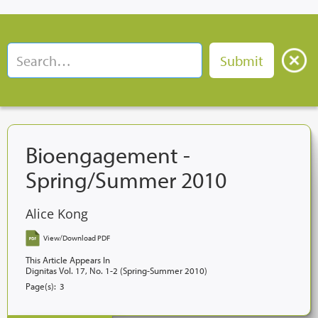
Bioengagement -
Spring/Summer 2010
Alice Kong
View/Download PDF
This Article Appears In
Dignitas Vol. 17, No. 1-2 (Spring-Summer 2010)
Page(s):
3