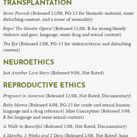
TRANSPLANTATION
Seven Pounds
(Released 12/08, PG-13 for thematic material, some
disturbing content, and a scene of sensuality)
Repo! The Genetic Opera!
(Released 11/08, R for strong bloody
violence and gore, language, some drug and sexual content)
The Eye
(Released 2/08, PG-13 for violence/terror and disturbing
content)
NEUROETHICS
Just Another Love Story
(Released 9/08, Not Rated)
REPRODUCTIVE ETHICS
Pregnant in America
(Released 12/08, Not Rated, Documentary)
Baby Mama
(Released 4/08, PG-13 for crude and sexual humor,
language and a drug reference) Miss Conception (Released 3/08,
R for language and some sexual content)
A Walk to Beautiful
(Released 2/08, Not Rated, Documentary)
4 Months, 3 Weeks and 2 Days
(Released 1/08, Not Rated) Juno