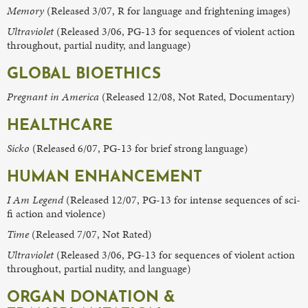
Memory
(Released 3/07, R for language and frightening images)
Ultraviolet
(Released 3/06, PG-13 for sequences of violent action
throughout, partial nudity, and language)
GLOBAL BIOETHICS
Pregnant in America
(Released 12/08, Not Rated, Documentary)
HEALTHCARE
Sicko
(Released 6/07, PG-13 for brief strong language)
HUMAN ENHANCEMENT
I Am Legend
(Released 12/07, PG-13 for intense sequences of sci-
fi action and violence)
Time
(Released 7/07, Not Rated)
Ultraviolet
(Released 3/06, PG-13 for sequences of violent action
throughout, partial nudity, and language)
ORGAN DONATION &