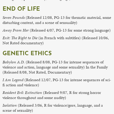
END OF LIFE
Seven Pounds
(Released 12/08, PG-13 for thematic material, some
disturbing content, and a scene of sensuality)
Away From Her
(Released 4/07, PG-13 for some strong language)
Exit: The Right to Die
(in French with subtitles) (Released 10/06,
Not Rated documentary)
GENETIC ETHICS
Babylon A.D.
(Released 8/08, PG-13 for intense sequences of
violence and action, language and some sexuality) In the Family
(Released 8/08, Not Rated, Documentary)
I Am Legend
(Released 12/07, PG-13 for intense sequences of sci-
fi action and violence)
Resident Evil: Extinction
(Released 9/07, R for strong horror
violence throughout and some nudity)
Isolation
(Released 3/06, R for violence/gore, language, and a
scene of sexuality)