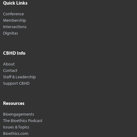
Quick Links
Conference
Membership
Intersections
Dignitas
CBHD Info
About
Contact
Staff & Leadership
Support CBHD
Resources
Bioengagements
The Bioethics Podcast
Issues & Topics
Bioethics.com