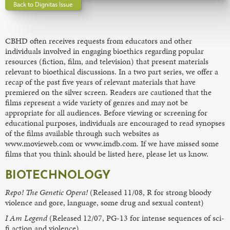
Back to Dignitas Issue
CBHD often receives requests from educators and other
individuals involved in engaging bioethics regarding popular
resources (fiction, film, and television) that present materials
relevant to bioethical discussions. In a two part series, we offer a
recap of the past five years of relevant materials that have
premiered on the silver screen. Readers are cautioned that the
films represent a wide variety of genres and may not be
appropriate for all audiences. Before viewing or screening for
educational purposes, individuals are encouraged to read synopses
of the films available through such websites as
www.movieweb.com or www.imdb.com. If we have missed some
films that you think should be listed here, please let us know.
BIOTECHNOLOGY
Repo! The Genetic Opera!
(Released 11/08, R for strong bloody
violence and gore, language, some drug and sexual content)
I Am Legend
(Released 12/07, PG-13 for intense sequences of sci-
fi action and violence)