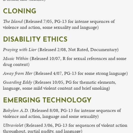
CLONING
The Island
(Released 7/05, PG-13 for intense sequences of
violence and action, some sexuality and language)
DISABILITY ETHICS
Praying with Lior
(Released 2/08, Not Rated, Documentary)
Music Within
(Released 10/07, R for sexual references and some
drug content)
Away from Her
(Released 4/07, PG-13 for some strong language)
Guarding Eddy
(Releases 10/05, PG for thematic elements,
language, some mild violent content and brief smoking)
EMERGING TECHNOLOGY
Babylon A.D.
(Released 8/08, PG-13 for intense sequences of
violence and action, language and some sexuality)
Ultraviolet
(Released 3/06, PG-13 for sequences of violent action
throughout, partial nudity, and language)