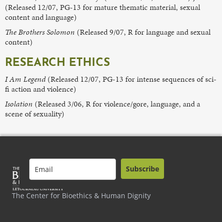
(Released 12/07, PG-13 for mature thematic material, sexual
content and language)
The Brothers Solomon
(Released 9/07, R for language and sexual
content)
RESEARCH ETHICS
I Am Legend
(Released 12/07, PG-13 for intense sequences of sci-
fi action and violence)
Isolation
(Released 3/06, R for violence/gore, language, and a
scene of sexuality)
Subscribe
The Center for Bioethics & Human Dignity