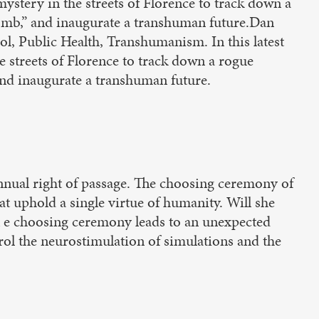
mystery in the streets of Florence to track down a
 bomb,” and inaugurate a transhuman future.Dan
, Public Health, Transhumanism. In this latest
e streets of Florence to track down a rogue
 and inaugurate a transhuman future.
 annual right of passage. The choosing ceremony of
hat uphold a single virtue of humanity. Will she
?Th e choosing ceremony leads to an unexpected
trol the neurostimulation of simulations and the