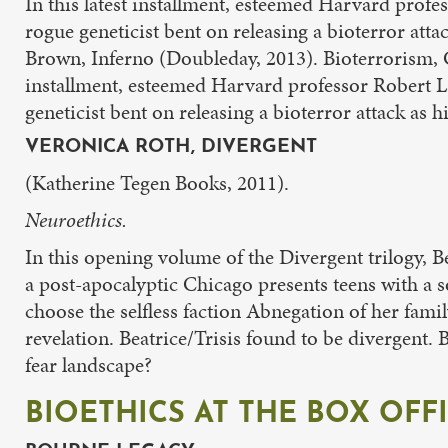
In this latest installment, esteemed Harvard profe
rogue geneticist bent on releasing a bioterror at
Brown, Inferno (Doubleday, 2013). Bioterrorism, 
installment, esteemed Harvard professor Robert La
geneticist bent on releasing a bioterror attack as
VERONICA ROTH, DIVERGENT
(Katherine Tegen Books, 2011).
Neuroethics.
In this opening volume of the Divergent trilogy, B
a post-apocalyptic Chicago presents teens with a soc
choose the selfless faction Abnegation of her fami
revelation. Beatrice/Trisis found to be divergent.
fear landscape?
BIOETHICS AT THE BOX OFF