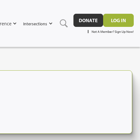
DONATE
LOG IN
rence
Intersections
Not A Member? Sign Up Now!