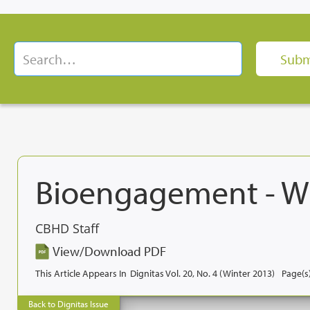
Bioengagement - W
CBHD Staff
View/Download PDF
This Article Appears In
Dignitas Vol. 20, No. 4 (Winter 2013)
Page(s)
Back to Dignitas Issue