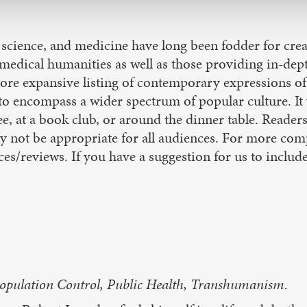
 science, and medicine have long been fodder for crea
f medical humanities as well as those providing in-dep
 more expansive listing of contemporary expressions of 
ncompass a wider spectrum of popular culture. It wi
e, at a book club, or around the dinner table. Readers
 not be appropriate for all audiences. For more comp
es/reviews. If you have a suggestion for us to include 
Population Control, Public Health, Transhumanism.