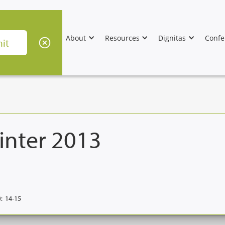
About
Resources
Dignitas
Confe
inter 2013
:
14-15