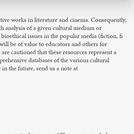
tive works in literature and cinema. Consequently,
th analysis of a given cultural medium or
bioethical issues in the popular media (fiction, fi
ll be of value to educators and others for
 are cautioned that these resources represent a
rehensive databases of the various cultural
in the future, send us a note at