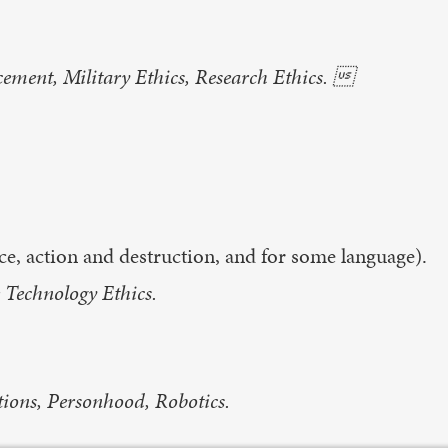
ment, Military Ethics, Research Ethics. 
nce, action and destruction, and for some language).
 Technology Ethics.
tions, Personhood, Robotics.