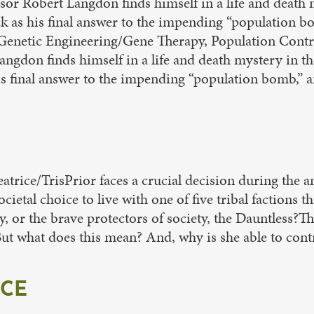
ssor Robert Langdon finds himself in a life and death 
tack as his final answer to the impending “population
Genetic Engineering/Gene Therapy, Population Control
ngdon finds himself in a life and death mystery in th
 his final answer to the impending “population bomb,”
eatrice/TrisPrior faces a crucial decision during the
ietal choice to live with one of five tribal factions t
ly, or the brave protectors of society, the Dauntless
 But what does this mean? And, why is she able to con
ICE