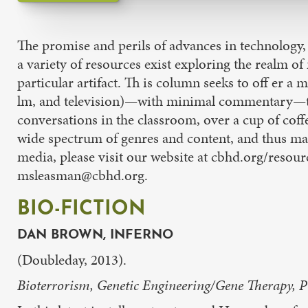
The promise and perils of advances in technology,
a variety of resources exist exploring the realm o
particular artifact. Th is column seeks to off er a
lm, and television)—with minimal commentary—to e
conversations in the classroom, over a cup of coffe
wide spectrum of genres and content, and thus may
media, please visit our website at cbhd.org/resourc
msleasman@cbhd.org.
BIO-FICTION
DAN BROWN, INFERNO
(Doubleday, 2013).
Bioterrorism, Genetic Engineering/Gene Therapy, 