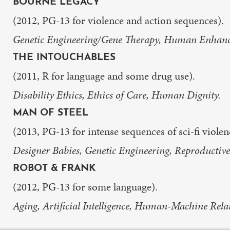
BOURNE LEGACY
(2012, PG-13 for violence and action sequences).
Genetic Engineering/Gene Therapy, Human Enhance
THE INTOUCHABLES
(2011, R for language and some drug use).
Disability Ethics, Ethics of Care, Human Dignity.
MAN OF STEEL
(2013, PG-13 for intense sequences of sci-fi viole
Designer Babies, Genetic Engineering, Reproductive
ROBOT & FRANK
(2012, PG-13 for some language).
Aging, Artificial Intelligence, Human-Machine Rela