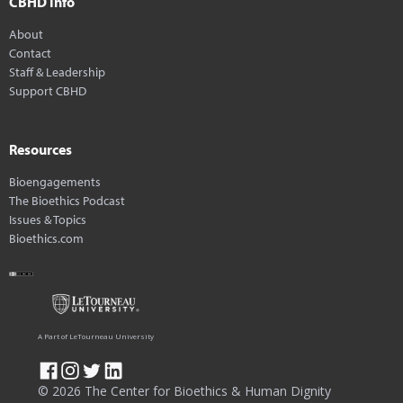
CBHD Info
About
Contact
Staff & Leadership
Support CBHD
Resources
Bioengagements
The Bioethics Podcast
Issues & Topics
Bioethics.com
A Part of LeTourneau University
© 2026 The Center for Bioethics & Human Dignity