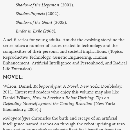
Shadowof the Hegemon
(2001).
ShadowPuppets
(2002).
Shadowof the Giant
(2005).
Ender in Exile (2008).
A sci-fi series for young adults. Amidst the evolving storyline the
series raises a number of issues related to technology and the
complexities of their personal and societal implications. (Topics:
Reproductive Technology, Genetic Engineering, Human
Enhancement, Artificial Intelligence and Personhood, and Radical
Life Extension)
NOVEL:
Wilson, Daniel.
Robopocalypse: A Novel
. New York: Doubleday,
2011. [Interested readers who enjoy this volume may also like
Daniel Wilson,
How to Survive a Robot Uprising: Tips on
Defending Yourself against the Coming Rebellion
(New York:
Bloomsbury, 2005).]
Robopocalypse
chronicles the birth and escape of an artificial
intelligence named Archos on through the robot uprising at zero
hour and to humanity’s passionate fight for liberation from the