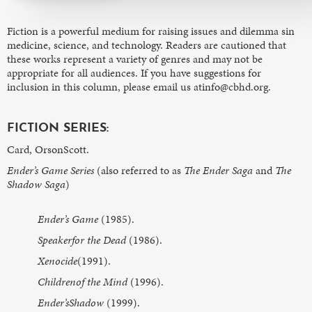
Fiction is a powerful medium for raising issues and dilemma sin
medicine, science, and technology. Readers are cautioned that
these works represent a variety of genres and may not be
appropriate for all audiences. If you have suggestions for
inclusion in this column, please email us atinfo@cbhd.org.
FICTION SERIES:
Card, OrsonScott.
Ender’s Game Series
(also referred to as
The Ender Saga
and
The
Shadow Saga
)
Ender’s Game
(1985).
Speakerfor the Dead
(1986).
Xenocide
(1991).
Childrenof the Mind
(1996).
Ender’sShadow
(1999).