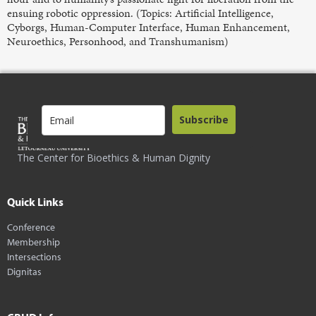
ensuing robotic oppression. (Topics: Artificial Intelligence,
Cyborgs, Human-Computer Interface, Human Enhancement,
Neuroethics, Personhood, and Transhumanism)
Subscribe
The Center for Bioethics & Human Dignity
Quick Links
Conference
Membership
Intersections
Dignitas