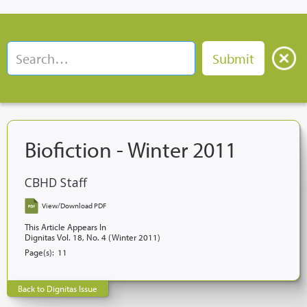
Biofiction - Winter 2011
CBHD Staff
View/Download PDF
This Article Appears In
Dignitas Vol. 18, No. 4 (Winter 2011)
Page(s):
11
Back to Dignitas Issue