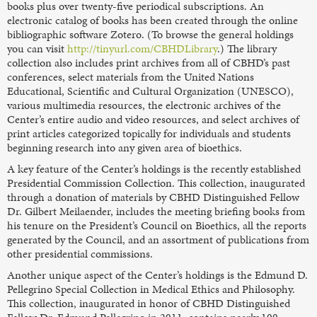
books plus over twenty-five periodical subscriptions. An
electronic catalog of books has been created through the online
bibliographic software Zotero. (To browse the general holdings
you can visit
http://tinyurl.com/CBHDLibrary
.) The library
collection also includes print archives from all of CBHD’s past
conferences, select materials from the United Nations
Educational, Scientific and Cultural Organization (UNESCO),
various multimedia resources, the electronic archives of the
Center’s entire audio and video resources, and select archives of
print articles categorized topically for individuals and students
beginning research into any given area of bioethics.
A key feature of the Center’s holdings is the recently established
Presidential Commission Collection. This collection, inaugurated
through a donation of materials by CBHD Distinguished Fellow
Dr. Gilbert Meilaender, includes the meeting briefing books from
his tenure on the President’s Council on Bioethics, all the reports
generated by the Council, and an assortment of publications from
other presidential commissions.
Another unique aspect of the Center’s holdings is the Edmund D.
Pellegrino Special Collection in Medical Ethics and Philosophy.
This collection, inaugurated in honor of CBHD Distinguished