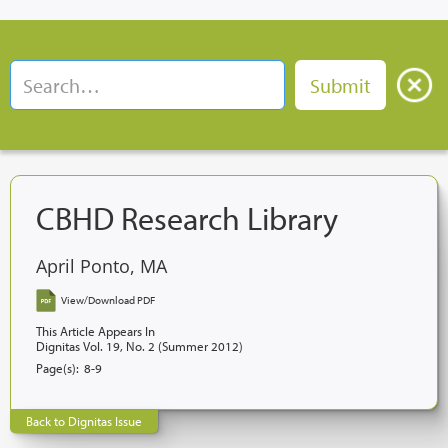
CBHD Research Library
April Ponto, MA
View/Download PDF
This Article Appears In
Dignitas Vol. 19, No. 2 (Summer 2012)
Page(s):
8-9
Back to Dignitas Issue