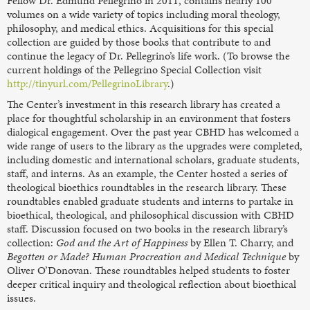
Fellow Dr. Edmund Pellegrino in 2011, contains nearly 100
volumes on a wide variety of topics including moral theology,
philosophy, and medical ethics. Acquisitions for this special
collection are guided by those books that contribute to and
continue the legacy of Dr. Pellegrino’s life work. (To browse the
current holdings of the Pellegrino Special Collection visit
http://tinyurl.com/PellegrinoLibrary
.)
The Center’s investment in this research library has created a
place for thoughtful scholarship in an environment that fosters
dialogical engagement. Over the past year CBHD has welcomed a
wide range of users to the library as the upgrades were completed,
including domestic and international scholars, graduate students,
staff, and interns. As an example, the Center hosted a series of
theological bioethics roundtables in the research library. These
roundtables enabled graduate students and interns to partake in
bioethical, theological, and philosophical discussion with CBHD
staff. Discussion focused on two books in the research library’s
collection:
God and the Art of Happiness
by Ellen T. Charry, and
Begotten or Made? Human Procreation and Medical Technique
by
Oliver O’Donovan. These roundtables helped students to foster
deeper critical inquiry and theological reflection about bioethical
issues.