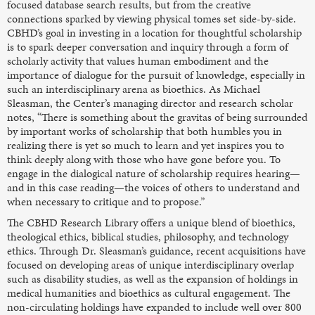
focused database search results, but from the creative
connections sparked by viewing physical tomes set side-by-side.
CBHD’s goal in investing in a location for thoughtful scholarship
is to spark deeper conversation and inquiry through a form of
scholarly activity that values human embodiment and the
importance of dialogue for the pursuit of knowledge, especially in
such an interdisciplinary arena as bioethics. As Michael
Sleasman, the Center’s managing director and research scholar
notes, “There is something about the gravitas of being surrounded
by important works of scholarship that both humbles you in
realizing there is yet so much to learn and yet inspires you to
think deeply along with those who have gone before you. To
engage in the dialogical nature of scholarship requires hearing—
and in this case reading—the voices of others to understand and
when necessary to critique and to propose.”
The CBHD Research Library offers a unique blend of bioethics,
theological ethics, biblical studies, philosophy, and technology
ethics. Through Dr. Sleasman’s guidance, recent acquisitions have
focused on developing areas of unique interdisciplinary overlap
such as disability studies, as well as the expansion of holdings in
medical humanities and bioethics as cultural engagement. The
non-circulating holdings have expanded to include well over 800