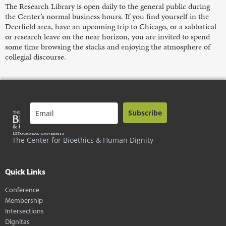
The Research Library is open daily to the general public during
the Center’s normal business hours. If you find yourself in the
Deerfield area, have an upcoming trip to Chicago, or a sabbatical
or research leave on the near horizon, you are invited to spend
some time browsing the stacks and enjoying the atmosphere of
collegial discourse.
Subscribe
The Center for Bioethics & Human Dignity
Quick Links
Conference
Membership
Intersections
Dignitas