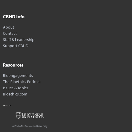
CBHD Info
About
Contact
Staff & Leadership
Support CBHD
Resources
Bioengagements
The Bioethics Podcast
Issues & Topics
Bioethics.com
A Part of LeTourneau University