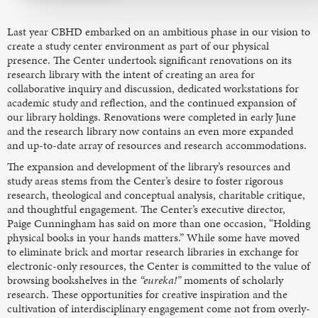
Last year CBHD embarked on an ambitious phase in our vision to
create a study center environment as part of our physical
presence. The Center undertook significant renovations on its
research library with the intent of creating an area for
collaborative inquiry and discussion, dedicated workstations for
academic study and reflection, and the continued expansion of
our library holdings. Renovations were completed in early June
and the research library now contains an even more expanded
and up-to-date array of resources and research accommodations.
The expansion and development of the library’s resources and
study areas stems from the Center’s desire to foster rigorous
research, theological and conceptual analysis, charitable critique,
and thoughtful engagement. The Center’s executive director,
Paige Cunningham has said on more than one occasion, “Holding
physical books in your hands matters.” While some have moved
to eliminate brick and mortar research libraries in exchange for
electronic-only resources, the Center is committed to the value of
browsing bookshelves in the
“eureka!”
moments of scholarly
research. These opportunities for creative inspiration and the
cultivation of interdisciplinary engagement come not from overly-