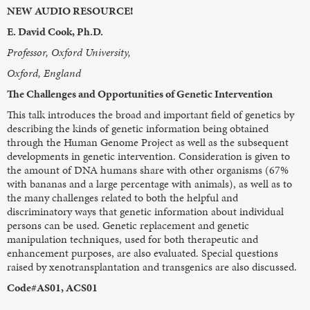
NEW AUDIO RESOURCE!
E. David Cook, Ph.D.
Professor, Oxford University,
Oxford, England
The Challenges and Opportunities of Genetic Intervention
This talk introduces the broad and important field of genetics by
describing the kinds of genetic information being obtained
through the Human Genome Project as well as the subsequent
developments in genetic intervention. Consideration is given to
the amount of DNA humans share with other organisms (67%
with bananas and a large percentage with animals), as well as to
the many challenges related to both the helpful and
discriminatory ways that genetic information about individual
persons can be used. Genetic replacement and genetic
manipulation techniques, used for both therapeutic and
enhancement purposes, are also evaluated. Special questions
raised by xenotransplantation and transgenics are also discussed.
Code#AS01, ACS01