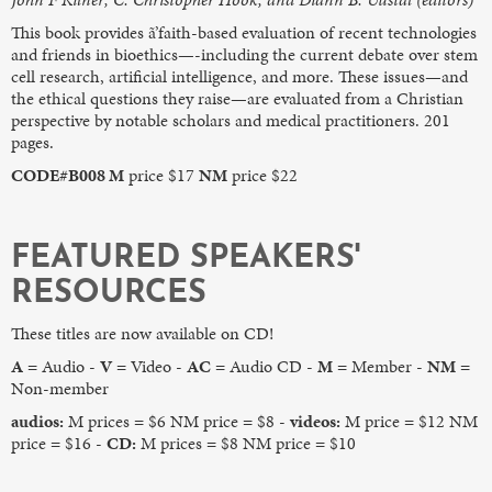
This book provides ã’faith-based evaluation of recent technologies
and friends in bioethics—-including the current debate over stem
cell research, artificial intelligence, and more. These issues—and
the ethical questions they raise—are evaluated from a Christian
perspective by notable scholars and medical practitioners. 201
pages.
CODE#B008 M
price $17
NM
price $22
FEATURED SPEAKERS'
RESOURCES
These titles are now available on CD!
A
= Audio -
V
= Video -
AC
= Audio CD -
M
= Member -
NM
=
Non-member
audios:
M prices = $6 NM price = $8 -
videos:
M price = $12 NM
price = $16 -
CD:
M prices = $8 NM price = $10