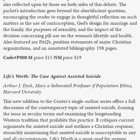
also reflected upon by those on both sides of this debate. The
packet’s introduction goes beyond the abortifacient question,
encouraging the reader to engage in thoughtful reflection on such
matters as the use of contraception, God’s design for marriage and
the family, the purposes of sexuality, and the impact of the
decision concerning pill use on the woman’s lifestyle and health.
Also featured are FAQ’s, position statements of major Christian
organizations, and an annotated bibliography. 198 pages.
Code#P008 M
price $15
NM
price $19
Life's Worth: The Case Against Assisted Suicide
Arthur J. Dyck, Mary a Saltonstall Professor if Population Ethics,
Harvard University
This new addition to the Center's single-author series offers a full
discussion of the contemporary topic of assisted suicide, framing
the issue in secular terms and examining the longstanding
Western tradition that prohibits this practice. It critiques current
arguments for assisted suicide and outlines a Christian response,
staunchly maintaining that assisted suicide is unacceptable in any
and all circumstances.
Life's Worth
is a must-read for anyone