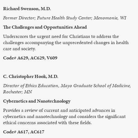
Richard Swenson, M.D.
Former Director; Future Health Study Center; Menomonie, WI
The Challenges and Opportunities Ahead
Underscores the urgent need for Christians to address the
challenges accompanying the unprecedented changes in health
care and society.
Code# A629, AC629, V609
C. Christopher Hook, M.D.
Director of Ethics Education, Mayo Graduate School of Medicine,
Rochester; MN
Cybernetics and Nanotechnology
Provides a review of current and anticipated advances in
cybernetics and nanotechnology and considers the significant
ethical concerns associated with these fields.
Code# A617, AC617