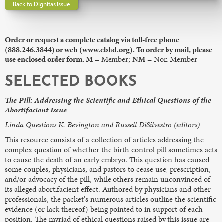
Back to Dignitas Issue
Order or request a complete catalog via toll-free phone
(888.246.3844) or web (www.cbhd.org). To order by mail, please
use enclosed order form. M
= Member;
NM
= Non Member
SELECTED BOOKS
The Pill: Addressing the Scientific and Ethical Questions of the
Abortifacient Issue
Linda Questions K. Bevington and Russell DiSilvestro (editors)
This resource consists of a collection of articles addressing the
complex question of whether the birth control pill sometimes acts
to cause the death of an early embryo. This question has caused
some couples, physicians, and pastors to cease use, prescription,
and/or advocacy of the pill, while others remain unconvinced of
its alleged abortifacient effect. Authored by physicians and other
professionals, the packet's numerous articles outline the scientific
evidence (or lack thereof) being pointed to in support of each
position. The myriad of ethical questions raised by this issue are