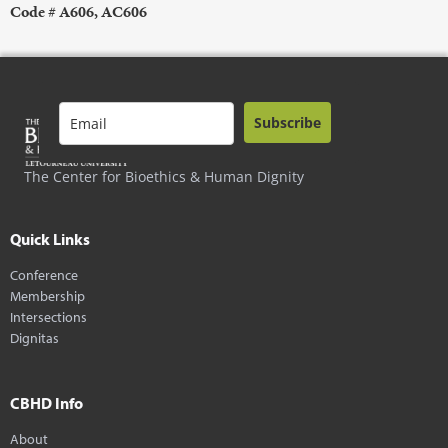
Code # A606, AC606
Subscribe
The Center for Bioethics & Human Dignity
Quick Links
Conference
Membership
Intersections
Dignitas
CBHD Info
About