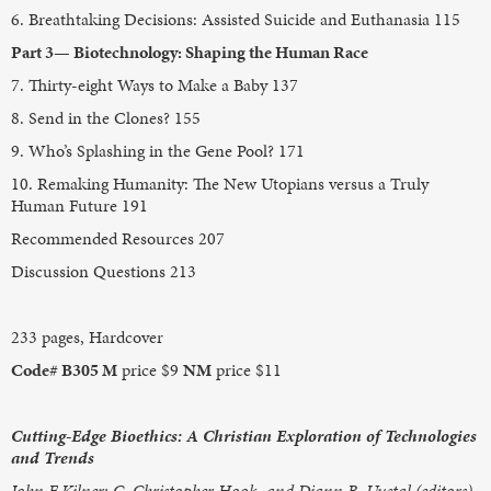
6. Breathtaking Decisions: Assisted Suicide and Euthanasia 115
Part 3— Biotechnology: Shaping the Human Race
7. Thirty-eight Ways to Make a Baby 137
8. Send in the Clones? 155
9. Who’s Splashing in the Gene Pool? 171
10. Remaking Humanity: The New Utopians versus a Truly
Human Future 191
Recommended Resources 207
Discussion Questions 213
233 pages, Hardcover
Code# B305 M
price $9
NM
price $11
Cutting-Edge Bioethics: A Christian Exploration of Technologies
and Trends
John F Kilner; C. Christopher Hook, and Diann B. Uustal (editors)