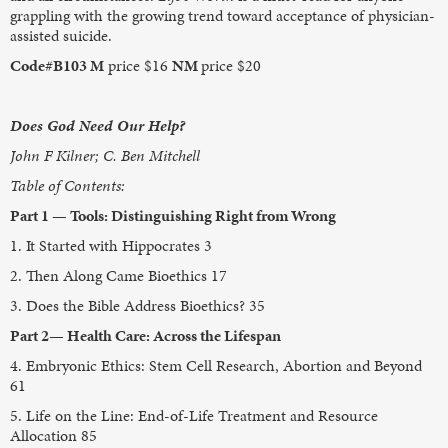
grappling with the growing trend toward acceptance of physician-
assisted suicide.
Code#B103 M
price $16
NM
price $20
Does God Need Our Help?
John F Kilner; C. Ben Mitchell
Table of Contents:
Part 1 — Tools: Distinguishing Right from Wrong
1. It Started with Hippocrates 3
2. Then Along Came Bioethics 17
3. Does the Bible Address Bioethics? 35
Part 2— Health Care: Across the Lifespan
4. Embryonic Ethics: Stem Cell Research, Abortion and Beyond
61
5. Life on the Line: End-of-Life Treatment and Resource
Allocation 85