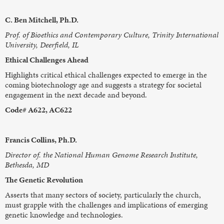
C. Ben Mitchell, Ph.D.
Prof. of Bioethics and Contemporary Culture, Trinity International
University, Deerfield, IL
Ethical Challenges Ahead
Highlights critical ethical challenges expected to emerge in the
coming biotechnology age and suggests a strategy for societal
engagement in the next decade and beyond.
Code# A622, AC622
Francis Collins, Ph.D.
Director of. the National Human Genome Research Institute,
Bethesda, MD
The Genetic Revolution
Asserts that many sectors of society, particularly the church,
must grapple with the challenges and implications of emerging
genetic knowledge and technologies.