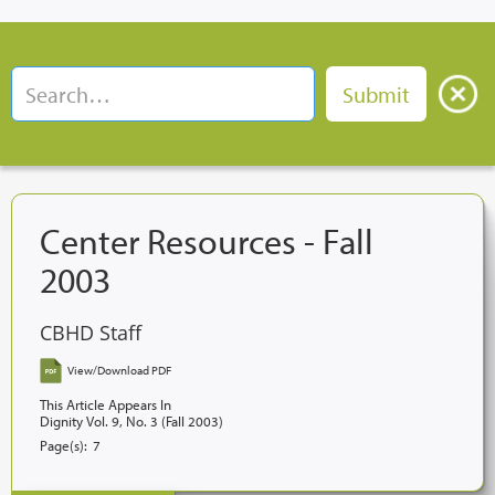
Center Resources - Fall
2003
CBHD Staff
View/Download PDF
This Article Appears In
Dignity Vol. 9, No. 3 (Fall 2003)
Page(s):
7