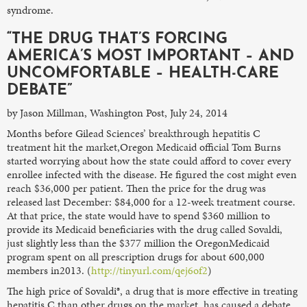
syndrome.
“THE DRUG THAT’S FORCING
AMERICA’S MOST IMPORTANT – AND
UNCOMFORTABLE – HEALTH-CARE
DEBATE”
by Jason Millman, Washington Post, July 24, 2014
Months before Gilead Sciences’ breakthrough hepatitis C
treatment hit the market,Oregon Medicaid official Tom Burns
started worrying about how the state could afford to cover every
enrollee infected with the disease. He figured the cost might even
reach $36,000 per patient. Then the price for the drug was
released last December: $84,000 for a 12-week treatment course.
At that price, the state would have to spend $360 million to
provide its Medicaid beneficiaries with the drug called Sovaldi,
just slightly less than the $377 million the OregonMedicaid
program spent on all prescription drugs for about 600,000
members in2013. (
http://tinyurl.com/qej6of2
)
The high price of Sovaldi®, a drug that is more effective in treating
hepatitis C than other drugs on the market, has caused a debate