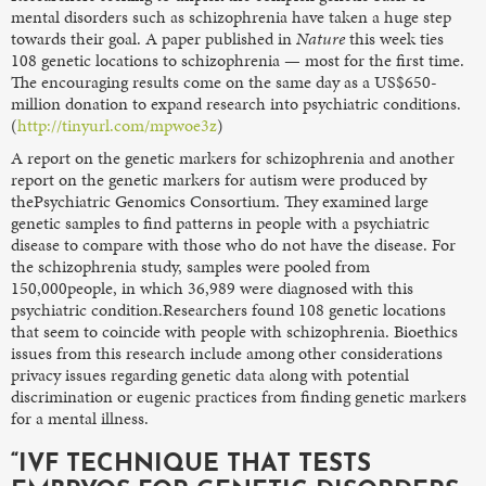
mental disorders such as schizophrenia have taken a huge step
towards their goal. A paper published in
Nature
this week ties
108 genetic locations to schizophrenia — most for the first time.
The encouraging results come on the same day as a US$650-
million donation to expand research into psychiatric conditions.
(
http://tinyurl.com/mpwoe3z
)
A report on the genetic markers for schizophrenia and another
report on the genetic markers for autism were produced by
thePsychiatric Genomics Consortium. They examined large
genetic samples to find patterns in people with a psychiatric
disease to compare with those who do not have the disease. For
the schizophrenia study, samples were pooled from
150,000people, in which 36,989 were diagnosed with this
psychiatric condition.Researchers found 108 genetic locations
that seem to coincide with people with schizophrenia. Bioethics
issues from this research include among other considerations
privacy issues regarding genetic data along with potential
discrimination or eugenic practices from finding genetic markers
for a mental illness.
“IVF TECHNIQUE THAT TESTS