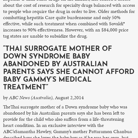
about the cost of research for specialty drugs balanced with access
to people who require the drug in order to live. Older methods for
combatting hepatitis Care quite burdensome and only 50%
effective, while such treatment when combined with Sovaldi®
increases to 90% effectiveness. However, with an $84,000 price
tag states are unable to subsidize the drug.
“THAI SURROGATE MOTHER OF
DOWN SYNDROME BABY
ABANDONED BY AUSTRALIAN
PARENTS SAYS SHE CANNOT AFFORD
BABY GAMMY’S MEDICAL
TREATMENT”
by
ABC News (Australia)
, August 2,2014
TheThai surrogate mother of a Down syndrome baby who was
abandoned by his Australian parents says she has been left to
provide for the child who also suffers from a life-threatening
heart condition. In an exclusive interview with the
ABC’sSamantha Hawley, Gammy’s mother Pattaramon Chanbua
described how she loves the baby boy as if he was her own, but