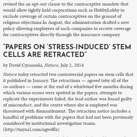
revised the an opt-out clause to the contraceptive mandate that
would allow tightly held corporations such as HobbyLobby to
exclude coverage of certain contraceptives on the ground of
religious objections.In August, the administration drafted a new
policy allowing employees of such companies to receive coverage
for contraceptives directly through the insurance company.
“PAPERS ON ‘STRESS-INDUCED’ STEM
CELLS ARE RETRACTED”
by David Cyranoski,
Nature
, July 2, 2014
Nature
today retracted two controversial papers on stem cells that
it published in January. The retractions — agreed toby all of the
co-authors — come at the end of a whirlwind five months during
which various errors were spotted in the papers, attempts to
replicate the experiments failed, the lead author was found guilty
of misconduct, and the centre where she is employed was
threatened with dismantlement. The retraction notice includes a
handful of problems with the papers that had not been previously
considered by institutional investigation teams.
(http://tinyurl.com/ngwdflz)