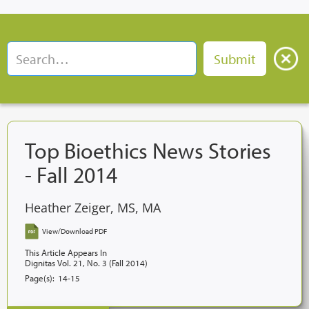
Top Bioethics News Stories
- Fall 2014
Heather Zeiger, MS, MA
View/Download PDF
This Article Appears In
Dignitas Vol. 21, No. 3 (Fall 2014)
Page(s):
14-15