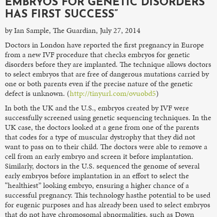
EMBRYOS FOR GENETIC DISORDERS
HAS FIRST SUCCESS”
by Ian Sample, The Guardian, July 27, 2014
Doctors in London have reported the first pregnancy in Europe
from a new IVF procedure that checks embryos for genetic
disorders before they are implanted. The technique allows doctors
to select embryos that are free of dangerous mutations carried by
one or both parents even if the precise nature of the genetic
defect is unknown. (
http://tinyurl.com/ovuobd5
)
In both the UK and the U.S., embryos created by IVF were
successfully screened using genetic sequencing techniques. In the
UK case, the doctors looked at a gene from one of the parents
that codes for a type of muscular dystrophy that they did not
want to pass on to their child. The doctors were able to remove a
cell from an early embryo and screen it before implantation.
Similarly, doctors in the U.S. sequenced the genome of several
early embryos before implantation in an effort to select the
“healthiest” looking embryo, ensuring a higher chance of a
successful pregnancy. This technology hasthe potential to be used
for eugenic purposes and has already been used to select embryos
that do not have chromosomal abnormalities, such as Down