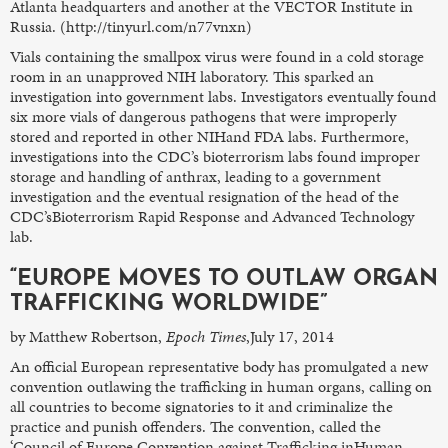
Atlanta headquarters and another at the VECTOR Institute in
Russia. (http://tinyurl.com/n77vnxn)
Vials containing the smallpox virus were found in a cold storage
room in an unapproved NIH laboratory. This sparked an
investigation into government labs. Investigators eventually found
six more vials of dangerous pathogens that were improperly
stored and reported in other NIHand FDA labs. Furthermore,
investigations into the CDC’s bioterrorism labs found improper
storage and handling of anthrax, leading to a government
investigation and the eventual resignation of the head of the
CDC’sBioterrorism Rapid Response and Advanced Technology
lab.
“EUROPE MOVES TO OUTLAW ORGAN
TRAFFICKING WORLDWIDE”
by Matthew Robertson,
Epoch Times
,July 17, 2014
An official European representative body has promulgated a new
convention outlawing the trafficking in human organs, calling on
all countries to become signatories to it and criminalize the
practice and punish offenders. The convention, called the
‘Council of Europe Convention against Trafficking inHuman