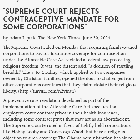
“SUPREME COURT REJECTS
CONTRACEPTIVE MANDATE FOR
SOME CORPORATIONS”
by Adam Liptak, The New York Times, June 30, 2014
TheSupreme Court ruled on Monday that requiring family-owned
corporations to pay for insurance coverage for contraception
under the Affordable Care Act violated a federal law protecting
religious freedom. It was, the dissent said, “a decision of startling
breadth.” The 5-to-4 ruling, which applied to two companies
owned by Christian families, opened the door to challenges from
other corporations over laws that they claim violate their religious
liberty. (http://tinyurl.com/n2ytrau)
A preventive care regulation developed as part of the
implementation of the Affordable Care Act specifies that
employers cover contraceptives in their health insurance,
including some contraceptives that may act as an abortifacient.
The Supreme Courte ruled in favor of tightly held corporations
like Hobby Lobby and Conestoga Wood that have a religious
objection to such coverage.The Obama administration has since