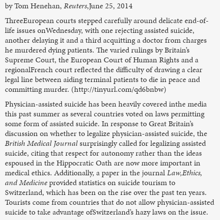
by Tom Henehan,
Reuters
,June 25, 2014
ThreeEuropean courts stepped carefully around delicate end-of-
life issues onWednesday, with one rejecting assisted suicide,
another delaying it and a third acquitting a doctor from charges
he murdered dying patients. The varied rulings by Britain’s
Supreme Court, the European Court of Human Rights and a
regionalFrench court reflected the difficulty of drawing a clear
legal line between aiding terminal patients to die in peace and
committing murder. (http://tinyurl.com/qd6bnbw)
Physician-assisted suicide has been heavily covered inthe media
this past summer as several countries voted on laws permitting
some form of assisted suicide. In response to Great Britain’s
discussion on whether to legalize physician-assisted suicide, the
British Medical Journal
surprisingly called for legalizing assisted
suicide, citing that respect for autonomy rather than the ideas
espoused in the Hippocratic Oath are now more important in
medical ethics. Additionally, a paper in the journal
Law,Ethics,
and Medicine
provided statistics on suicide tourism to
Switzerland, which has been on the rise over the past ten years.
Tourists come from countries that do not allow physician-assisted
suicide to take advantage ofSwitzerland’s hazy laws on the issue.