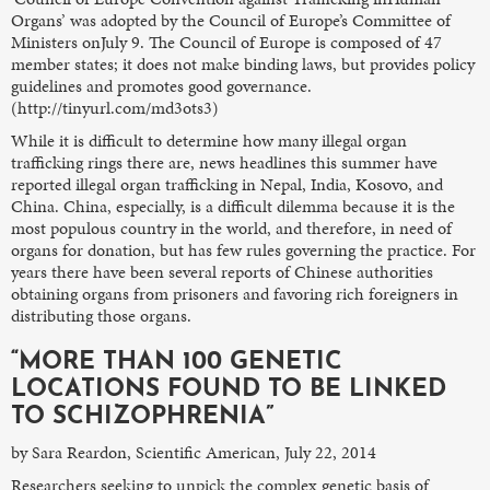
Organs’ was adopted by the Council of Europe’s Committee of
Ministers onJuly 9. The Council of Europe is composed of 47
member states; it does not make binding laws, but provides policy
guidelines and promotes good governance.
(http://tinyurl.com/md3ots3)
While it is difficult to determine how many illegal organ
trafficking rings there are, news headlines this summer have
reported illegal organ trafficking in Nepal, India, Kosovo, and
China. China, especially, is a difficult dilemma because it is the
most populous country in the world, and therefore, in need of
organs for donation, but has few rules governing the practice. For
years there have been several reports of Chinese authorities
obtaining organs from prisoners and favoring rich foreigners in
distributing those organs.
“MORE THAN 100 GENETIC
LOCATIONS FOUND TO BE LINKED
TO SCHIZOPHRENIA”
by Sara Reardon, Scientific American, July 22, 2014
Researchers seeking to unpick the complex genetic basis of