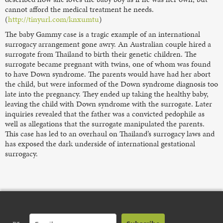
cannot afford the medical treatment he needs.
(
http://tinyurl.com/knxumtu
)
The baby Gammy case is a tragic example of an international
surrogacy arrangement gone awry. An Australian couple hired a
surrogate from Thailand to birth their genetic children. The
surrogate became pregnant with twins, one of whom was found
to have Down syndrome. The parents would have had her abort
the child, but were informed of the Down syndrome diagnosis too
late into the pregnancy. They ended up taking the healthy baby,
leaving the child with Down syndrome with the surrogate. Later
inquiries revealed that the father was a convicted pedophile as
well as allegations that the surrogate manipulated the parents.
This case has led to an overhaul on Thailand’s surrogacy laws and
has exposed the dark underside of international gestational
surrogacy.