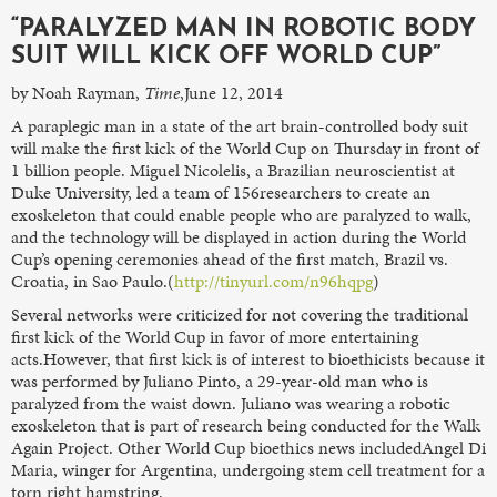
“PARALYZED MAN IN ROBOTIC BODY
SUIT WILL KICK OFF WORLD CUP”
by Noah Rayman,
Time
,June 12, 2014
A paraplegic man in a state of the art brain-controlled body suit
will make the first kick of the World Cup on Thursday in front of
1 billion people. Miguel Nicolelis, a Brazilian neuroscientist at
Duke University, led a team of 156researchers to create an
exoskeleton that could enable people who are paralyzed to walk,
and the technology will be displayed in action during the World
Cup’s opening ceremonies ahead of the first match, Brazil vs.
Croatia, in Sao Paulo.(
http://tinyurl.com/n96hqpg
)
Several networks were criticized for not covering the traditional
first kick of the World Cup in favor of more entertaining
acts.However, that first kick is of interest to bioethicists because it
was performed by Juliano Pinto, a 29-year-old man who is
paralyzed from the waist down. Juliano was wearing a robotic
exoskeleton that is part of research being conducted for the Walk
Again Project. Other World Cup bioethics news includedAngel Di
Maria, winger for Argentina, undergoing stem cell treatment for a
torn right hamstring.