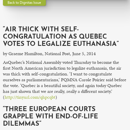
Back to Dignitas Issue
“AIR THICK WITH SELF-
CONGRATULATION AS QUEBEC
VOTES TO LEGALIZE EUTHANASIA”
by Graeme Hamilton, National Post, June 5, 2014
AsQuebec’s National Assembly voted Thursday to become the
first North American jurisdiction to legalize euthanasia, the air
was thick with self-congratulation. ‘I want to congratulate
ourselves as parliamentarians,’ PQMNA Carole Poirier said before
the vote. ‘Quebec is a beautiful society, and again today Quebec
has just shown that we are really, really a different society.’
(
http://tinyurl.com/qhpcqbt
)
“THREE EUROPEAN COURTS
GRAPPLE WITH END-OF-LIFE
DILEMMAS”