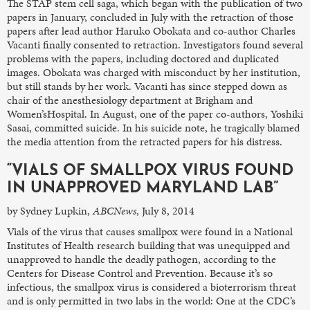
The STAP stem cell saga, which began with the publication of two
papers in January, concluded in July with the retraction of those
papers after lead author Haruko Obokata and co-author Charles
Vacanti finally consented to retraction. Investigators found several
problems with the papers, including doctored and duplicated
images. Obokata was charged with misconduct by her institution,
but still stands by her work. Vacanti has since stepped down as
chair of the anesthesiology department at Brigham and
Women’sHospital. In August, one of the paper co-authors, Yoshiki
Sasai, committed suicide. In his suicide note, he tragically blamed
the media attention from the retracted papers for his distress.
“VIALS OF SMALLPOX VIRUS FOUND
IN UNAPPROVED MARYLAND LAB”
by Sydney Lupkin,
ABCNews
, July 8, 2014
Vials of the virus that causes smallpox were found in a National
Institutes of Health research building that was unequipped and
unapproved to handle the deadly pathogen, according to the
Centers for Disease Control and Prevention. Because it’s so
infectious, the smallpox virus is considered a bioterrorism threat
and is only permitted in two labs in the world: One at the CDC’s