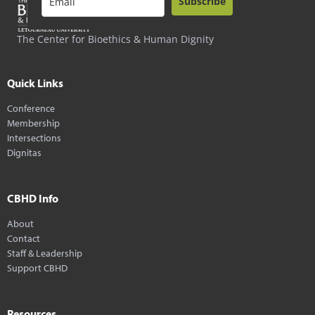
Subscribe
The Center for Bioethics & Human Dignity
Quick Links
Conference
Membership
Intersections
Dignitas
CBHD Info
About
Contact
Staff & Leadership
Support CBHD
Resources