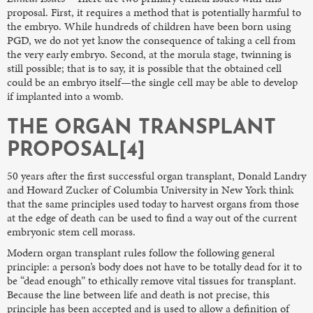
proposal. First, it requires a method that is potentially harmful to
the embryo. While hundreds of children have been born using
PGD, we do not yet know the consequence of taking a cell from
the very early embryo. Second, at the morula stage, twinning is
still possible; that is to say, it is possible that the obtained cell
could be an embryo itself—the single cell may be able to develop
if implanted into a womb.
THE ORGAN TRANSPLANT
PROPOSAL[4]
50 years after the first successful organ transplant, Donald Landry
and Howard Zucker of Columbia University in New York think
that the same principles used today to harvest organs from those
at the edge of death can be used to find a way out of the current
embryonic stem cell morass.
Modern organ transplant rules follow the following general
principle: a person’s body does not have to be totally dead for it to
be “dead enough” to ethically remove vital tissues for transplant.
Because the line between life and death is not precise, this
principle has been accepted and is used to allow a definition of