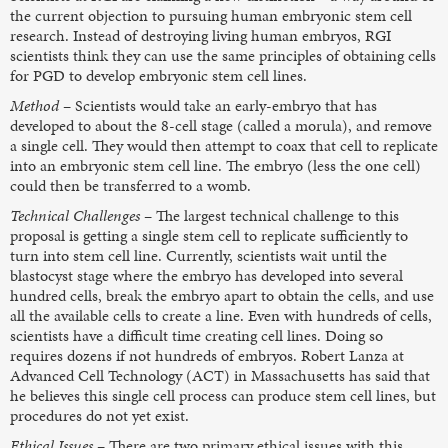
the current objection to pursuing human embryonic stem cell
research. Instead of destroying living human embryos, RGI
scientists think they can use the same principles of obtaining cells
for PGD to develop embryonic stem cell lines.
Method
– Scientists would take an early-embryo that has
developed to about the 8-cell stage (called a morula), and remove
a single cell. They would then attempt to coax that cell to replicate
into an embryonic stem cell line. The embryo (less the one cell)
could then be transferred to a womb.
Technical Challenges
– The largest technical challenge to this
proposal is getting a single stem cell to replicate sufficiently to
turn into stem cell line. Currently, scientists wait until the
blastocyst stage where the embryo has developed into several
hundred cells, break the embryo apart to obtain the cells, and use
all the available cells to create a line. Even with hundreds of cells,
scientists have a difficult time creating cell lines. Doing so
requires dozens if not hundreds of embryos. Robert Lanza at
Advanced Cell Technology (ACT) in Massachusetts has said that
he believes this single cell process can produce stem cell lines, but
procedures do not yet exist.
Ethical Issues
– There are two primary ethical issues with this