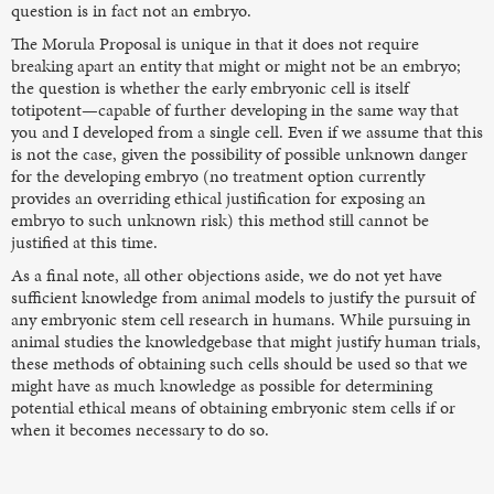
question is in fact not an embryo.
The Morula Proposal is unique in that it does not require
breaking apart an entity that might or might not be an embryo;
the question is whether the early embryonic cell is itself
totipotent—capable of further developing in the same way that
you and I developed from a single cell. Even if we assume that this
is not the case, given the possibility of possible unknown danger
for the developing embryo (no treatment option currently
provides an overriding ethical justification for exposing an
embryo to such unknown risk) this method still cannot be
justified at this time.
As a final note, all other objections aside, we do not yet have
sufficient knowledge from animal models to justify the pursuit of
any embryonic stem cell research in humans. While pursuing in
animal studies the knowledgebase that might justify human trials,
these methods of obtaining such cells should be used so that we
might have as much knowledge as possible for determining
potential ethical means of obtaining embryonic stem cells if or
when it becomes necessary to do so.