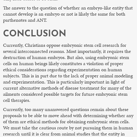
The answer to the question of whether an embryo-like entity that
cannot develop is an embryo or not is likely the same for both
parthenotes and ANT.
CONCLUSION
Currently, Christians oppose embryonic stem cell research for
several interconnected reasons. Most importantly, it requires the
destruction of human embryos. But also, using embryonic stem
cells on human beings likely constitutes a violation of proper
ethical considerations regarding experimentation on human
subjects. This is in part due to the lack of proper animal modeling
and experimentation. This is particularly important in light of
current alternative methods of disease treatment for many of the
ailments considered possible targets for future embryonic stem
cell therapies.
Currently, too many unanswered questions remain about these
proposals to be able to move ahead with determining whether any
of them are ethical methods for obtaining embryonic stem cells.
We must take the cautious route by not pursuing them in human
research until it is clear from animal studies that the entity in