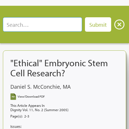
"Ethical" Embryonic Stem
Cell Research?
Daniel S. McConchie, MA
View/Download PDF
This Article Appears In
Dignity Vol. 11, No. 2 (Summer 2005)
Page(s):
2-3
Issues: