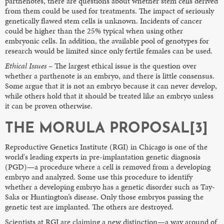
parthenotes, there are questions about whether stem cells derived
from them could be used for treatments. The impact of seriously
genetically flawed stem cells is unknown. Incidents of cancer
could be higher than the 25% typical when using other
embryonic cells. In addition, the available pool of genotypes for
research would be limited since only fertile females can be used.
Ethical Issues
– The largest ethical issue is the question over
whether a parthenote is an embryo, and there is little consensus.
Some argue that it is not an embryo because it can never develop,
while others hold that it should be treated like an embryo unless
it can be proven otherwise.
THE MORULA PROPOSAL[3]
Reproductive Genetics Institute (RGI) in Chicago is one of the
world's leading experts in pre-implantation genetic diagnosis
(PGD)—a procedure where a cell is removed from a developing
embryo and analyzed. Some use this procedure to identify
whether a developing embryo has a genetic disorder such as Tay-
Saks or Huntington’s disease. Only those embryos passing the
genetic test are implanted. The others are destroyed.
Scientists at RGI are claiming a new distinction—a way around of