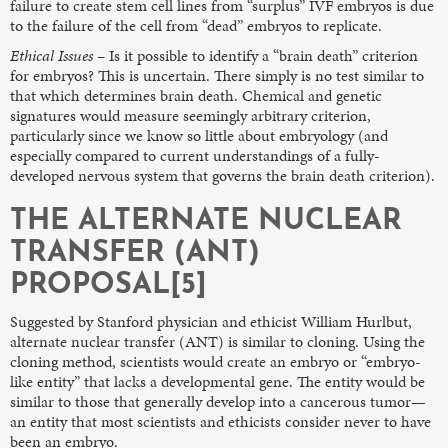
failure to create stem cell lines from “surplus” IVF embryos is due
to the failure of the cell from “dead” embryos to replicate.
Ethical Issues
– Is it possible to identify a “brain death” criterion
for embryos? This is uncertain. There simply is no test similar to
that which determines brain death. Chemical and genetic
signatures would measure seemingly arbitrary criterion,
particularly since we know so little about embryology (and
especially compared to current understandings of a fully-
developed nervous system that governs the brain death criterion).
THE ALTERNATE NUCLEAR
TRANSFER (ANT)
PROPOSAL[5]
Suggested by Stanford physician and ethicist William Hurlbut,
alternate nuclear transfer (ANT) is similar to cloning. Using the
cloning method, scientists would create an embryo or “embryo-
like entity” that lacks a developmental gene. The entity would be
similar to those that generally develop into a cancerous tumor—
an entity that most scientists and ethicists consider never to have
been an embryo.