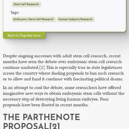
Stem Cell Research
Tags:
Embryonic Stem Cell Research
Human Subjects Research
Back to Dignitas Issue
Despite ongoing successes with adult stem cell research, recent
months have seen the debate over embryonic stem cell research
continue unabated.[1] This is especially true in state legislatures
across the country where dueling proposals to ban such research
or to allow and fund it continue with fascinating political drama.
In an attempt to cool the debate, some researchers have offered
imaginative new ways to obtain embryonic stem cells without the
necessary step of destroying living human embryos. Four
proposals have been floated in recent months.
THE PARTHENOTE
PROPOSAL[2]