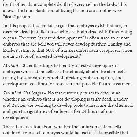
death other than complete death of every cell in the body. This
allows the transplantation of living tissue from an otherwise
“dead” person.
In this proposal, scientists argue that embryos exist that are, in
essence, dead just like those who are brain dead with functioning
organs. The term “arrested development” is often used to denote
embryos that are believed will never develop further. Landry and
Zucker estimate that 60% of human embryos in cryopreservation
are in a state of “arrested development.”
Method
– Scientists hope to identify arrested development
embryos whose stem cells are functional, obtain the stem cells
(using the standard method of breaking embryos apart), and
develop stem cell lines for research and possible future treatment.
Technical Challenges
– No test currently exists to determine
whether an embryo that is not developing is truly dead. Landry
and Zucker are working to develop tools to measure the chemical
and genetic signatures of embryos after 24 hours of non-
development.
There is a question about whether the embryonic stem cells
obtained from such embryos would be useful. It is possible that