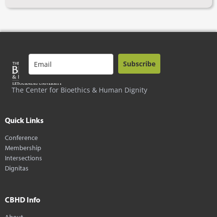
Subscribe
The Center for Bioethics & Human Dignity
Quick Links
Conference
Membership
Intersections
Dignitas
CBHD Info
About