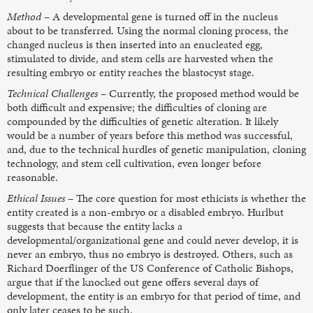
Method
– A developmental gene is turned off in the nucleus
about to be transferred. Using the normal cloning process, the
changed nucleus is then inserted into an enucleated egg,
stimulated to divide, and stem cells are harvested when the
resulting embryo or entity reaches the blastocyst stage.
Technical Challenges
– Currently, the proposed method would be
both difficult and expensive; the difficulties of cloning are
compounded by the difficulties of genetic alteration. It likely
would be a number of years before this method was successful,
and, due to the technical hurdles of genetic manipulation, cloning
technology, and stem cell cultivation, even longer before
reasonable.
Ethical Issues
– The core question for most ethicists is whether the
entity created is a non-embryo or a disabled embryo. Hurlbut
suggests that because the entity lacks a
developmental/organizational gene and could never develop, it is
never an embryo, thus no embryo is destroyed. Others, such as
Richard Doerflinger of the US Conference of Catholic Bishops,
argue that if the knocked out gene offers several days of
development, the entity is an embryo for that period of time, and
only later ceases to be such.