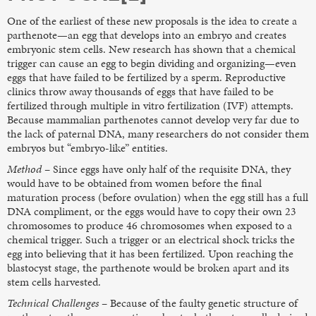
One of the earliest of these new proposals is the idea to create a
parthenote—an egg that develops into an embryo and creates
embryonic stem cells. New research has shown that a chemical
trigger can cause an egg to begin dividing and organizing—even
eggs that have failed to be fertilized by a sperm. Reproductive
clinics throw away thousands of eggs that have failed to be
fertilized through multiple in vitro fertilization (IVF) attempts.
Because mammalian parthenotes cannot develop very far due to
the lack of paternal DNA, many researchers do not consider them
embryos but “embryo-like” entities.
Method
– Since eggs have only half of the requisite DNA, they
would have to be obtained from women before the final
maturation process (before ovulation) when the egg still has a full
DNA compliment, or the eggs would have to copy their own 23
chromosomes to produce 46 chromosomes when exposed to a
chemical trigger. Such a trigger or an electrical shock tricks the
egg into believing that it has been fertilized. Upon reaching the
blastocyst stage, the parthenote would be broken apart and its
stem cells harvested.
Technical Challenges
– Because of the faulty genetic structure of