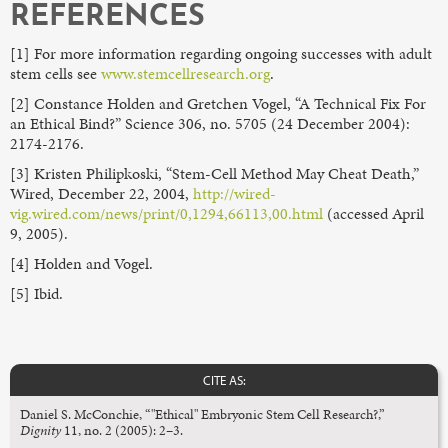
REFERENCES
[1] For more information regarding ongoing successes with adult
stem cells see
www.stemcellresearch.org
.
[2] Constance Holden and Gretchen Vogel, “A Technical Fix For
an Ethical Bind?” Science 306, no. 5705 (24 December 2004):
2174-2176.
[3] Kristen Philipkoski, “Stem-Cell Method May Cheat Death,”
Wired, December 22, 2004,
http://wired-
vig.wired.com/news/print/0,1294,66113,00.html
(accessed April
9, 2005).
[4] Holden and Vogel.
[5] Ibid.
CITE AS:
Daniel S. McConchie, “"Ethical" Embryonic Stem Cell Research?,”
Dignity
11, no. 2 (2005): 2–3.