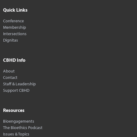
Quick Links
Conference
Membership
Intersections
Dignitas
CBHD Info
About
Contact
Staff & Leadership
Support CBHD
Resources
Bioengagements
The Bioethics Podcast
Issues & Topics