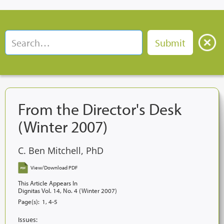
From the Director's Desk
(Winter 2007)
C. Ben Mitchell, PhD
View/Download PDF
This Article Appears In
Dignitas Vol. 14, No. 4 (Winter 2007)
Page(s):
1, 4-5
Issues: