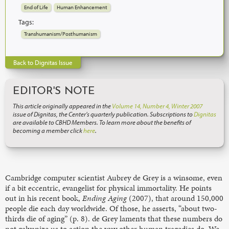
End of Life
Human Enhancement
Tags:
Transhumanism/Posthumanism
Back to Dignitas Issue
EDITOR'S NOTE
This article originally appeared in the
Volume 14, Number 4, Winter 2007
issue of Dignitas, the Center’s quarterly publication. Subscriptions to
Dignitas
are available to CBHD Members. To learn more about the benefits of
becoming a member click
here
.
Cambridge computer scientist Aubrey de Grey is a winsome, even
if a bit eccentric, evangelist for physical immortality. He points
out in his recent book,
Ending Aging
(2007), that around 150,000
people die each day worldwide. Of those, he asserts, “about two-
thirds die of aging” (p. 8). de Grey laments that these numbers do
not galvanize us to action the way other human tragedies do. We