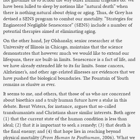
have been lulled to sleep by notions like “natural death” when
there is nothing natural about dying or aging. Thus, de Grey has
devised a SENS program to combat our mortality. “Strategies for
Engineered Negligible Senescence” (SENS) include a number of
potential therapies aimed at eliminating aging.
On the other hand, Jay Olshansky, senior researcher at the
University of Illinois in Chicago, maintains that the science
demonstrates that however much we would like to extend our
lifespans, there are built-in limits. Senescence is a fact of life, and
we have already extended life to its far limits. Some cancers,
Alzheimer’s, and other age-related illnesses are evidences that we
have pushed the biological boundaries. The Fountain of Youth
remains as elusive as ever.
It seems to me, and others, that those of us who are concerned
about bioethics and a truly human future have a stake in this
debate. Brent Waters, for instance, argues that so-called
transhumanists and Christians share similar interests. Both agree
(1) that the current state of the human condition is less than
ideal; (2) that it is important to seek a remedy; (3) that death is
the final enemy; and (4) that hope lies in reaching beyond
physical mortality (
From Human to Posthuman
, 2006). What we