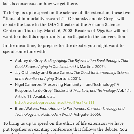
lack is consensus on how we get there.
To bring us up to speed on the science of life extension, these two
“titans of immortality research”—Olshansky and de Grey—will
debate the issue in the IMAX theatre of the Arizona Science
Center on Thursday, March 6, 2008. Readers of
Dignitas
will not
want to miss this opportunity to participate in the conversation.
In the meantime, to prepare for the debate, you might want to
spend some time with:
Aubrey de Grey,
Ending Aging: The Rejuvenation Breakthroughs That
Could Reverse Aging in Our Lifetime
(St. Martins, 2007).
Jay Olshansky and Bruce Carnes,
The Quest for Immortality: Science
at the Frontiers of Aging
(Norton, 2001).
Nigel Cameron, “Preserving Humanity—and Technology? A
Response to de Grey,”
Studies in Ethics, Law, and Technology
, Vol. 1:1,
Article 11. Available at:
http://www.bepress.com/selt/vol1/iss1/art11
Brent Waters,
From Human to Posthuman: Christian Theology and
Technology in a Postmodern World
(Ashgate, 2006).
To bring us up to speed on the ethics of life extension we have
put together an exciting conference that follows the debate. You