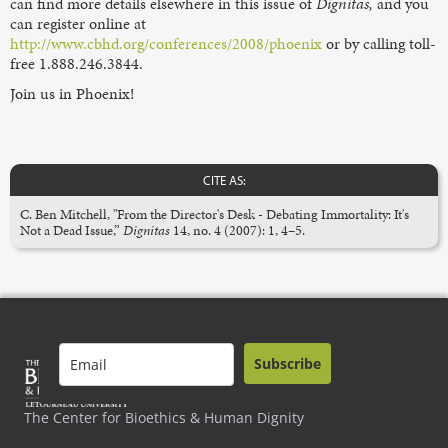
can find more details elsewhere in this issue of
Dignitas,
and you
can register online at
http://www.cbhd.org/conferences/2008/phoenix
or by calling toll-
free 1.888.246.3844.
Join us in Phoenix!
CITE AS:
C. Ben Mitchell, "From the Director's Desk - Debating Immortality: It's
Not a Dead Issue,”
Dignitas
14, no. 4 (2007): 1, 4–5.
Subscribe
The Center for Bioethics & Human Dignity